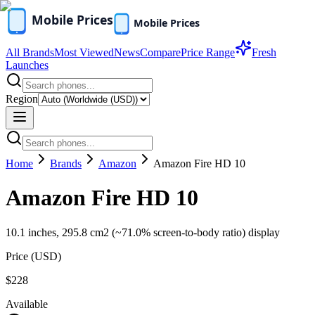
All Brands
Most Viewed
News
Compare
Price Range
Fresh
Launches
Region
Home
Brands
Amazon
Amazon Fire HD 10
Amazon Fire HD 10
10.1 inches, 295.8 cm2 (~71.0% screen-to-body ratio) display
Price (
USD
)
$228
Available