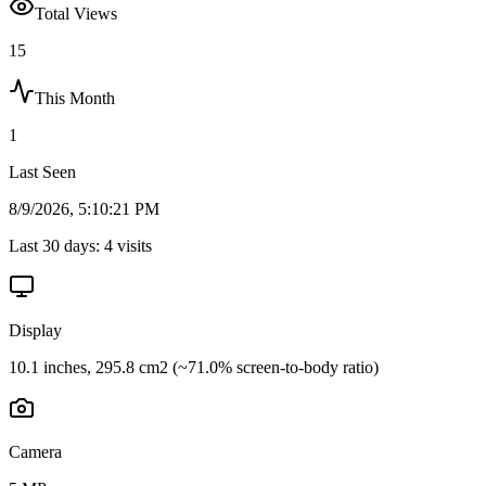
Total Views
15
This Month
1
Last Seen
8/9/2026, 5:10:21 PM
Last 30 days:
4
visits
Display
10.1 inches, 295.8 cm2 (~71.0% screen-to-body ratio)
Camera