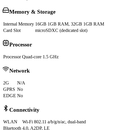
Memory & Storage
Internal Memory
16GB 1GB RAM, 32GB 1GB RAM
Card Slot
microSDXC (dedicated slot)
Processor
Processor
Quad-core 1.5 GHz
Network
2G
N/A
GPRS
No
EDGE
No
Connectivity
WLAN
Wi-Fi 802.11 a/b/g/n/ac, dual-band
Bluetooth
4.0, A2DP, LE