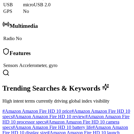
USB
microUSB 2.0
GPS
No
Multimedia
Radio
No
Features
Sensors
Accelerometer, gyro
Trending Searches & Keywords
High intent terms currently driving global index visibility
#
Amazon Amazon Fire HD 10 price
#
Amazon Amazon Fire HD 10
specs
#
Amazon Amazon Fire HD 10 review
#
Amazon Amazon Fire
HD 10 processor specs
#
Amazon Amazon Fire HD 10 camera
specs
#
Amazon Amazon Fire HD 10 battery life
#
Amazon Amazon
Fire HD 10 display size
#
Amazon Amazon Fire HD 10 launch