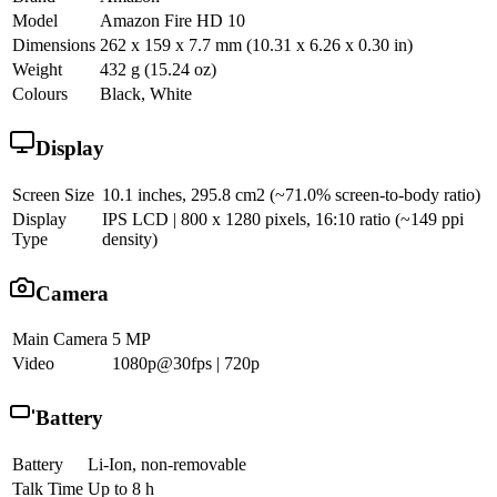
Model
Amazon Fire HD 10
Dimensions
262 x 159 x 7.7 mm (10.31 x 6.26 x 0.30 in)
Weight
432 g (15.24 oz)
Colours
Black, White
Display
Screen Size
10.1 inches, 295.8 cm2 (~71.0% screen-to-body ratio)
Display
IPS LCD | 800 x 1280 pixels, 16:10 ratio (~149 ppi
Type
density)
Camera
Main Camera
5 MP
Video
1080p@30fps | 720p
Battery
Battery
Li-Ion, non-removable
Talk Time
Up to 8 h