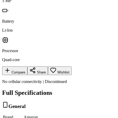
5 MP
Battery
Li-Ion
Processor
Quad-core
Compare
Share
Wishlist
No cellular connectivity | Discontinued
Full Specifications
General
Brand
Amazon