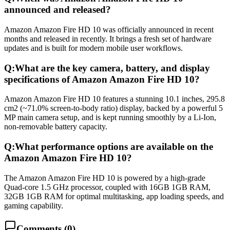
announced and released?
Amazon Amazon Fire HD 10 was officially announced in recent
months and released in recently. It brings a fresh set of hardware
updates and is built for modern mobile user workflows.
Q:
What are the key camera, battery, and display
specifications of Amazon Amazon Fire HD 10?
Amazon Amazon Fire HD 10 features a stunning 10.1 inches, 295.8
cm2 (~71.0% screen-to-body ratio) display, backed by a powerful 5
MP main camera setup, and is kept running smoothly by a Li-Ion,
non-removable battery capacity.
Q:
What performance options are available on the
Amazon Amazon Fire HD 10?
The Amazon Amazon Fire HD 10 is powered by a high-grade
Quad-core 1.5 GHz processor, coupled with 16GB 1GB RAM,
32GB 1GB RAM for optimal multitasking, app loading speeds, and
gaming capability.
Comments (
0
)