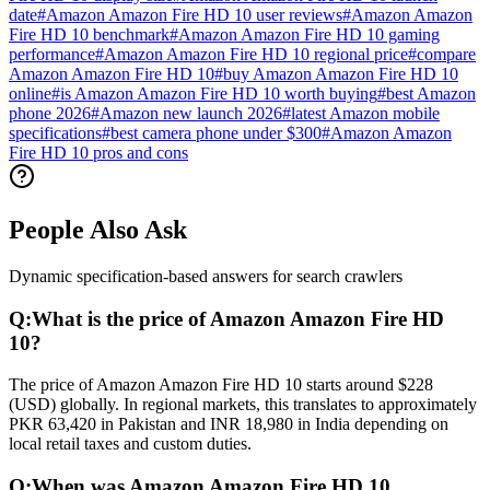
date
#
Amazon Amazon Fire HD 10 user reviews
#
Amazon Amazon
Fire HD 10 benchmark
#
Amazon Amazon Fire HD 10 gaming
performance
#
Amazon Amazon Fire HD 10 regional price
#
compare
Amazon Amazon Fire HD 10
#
buy Amazon Amazon Fire HD 10
online
#
is Amazon Amazon Fire HD 10 worth buying
#
best Amazon
phone 2026
#
Amazon new launch 2026
#
latest Amazon mobile
specifications
#
best camera phone under $300
#
Amazon Amazon
Fire HD 10 pros and cons
People Also Ask
Dynamic specification-based answers for search crawlers
Q:
What is the price of Amazon Amazon Fire HD
10?
The price of Amazon Amazon Fire HD 10 starts around $228
(USD) globally. In regional markets, this translates to approximately
PKR 63,420 in Pakistan and INR 18,980 in India depending on
local retail taxes and custom duties.
Q:
When was Amazon Amazon Fire HD 10