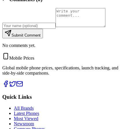
Submit Comment
No comments yet.
Mobile Prices
Global mobile phone prices, specifications, launch tracking, and
side-by-side comparisons.
Quick Links
All Brands
Latest Phones
Most Viewed
Newsroom
Compare Phones