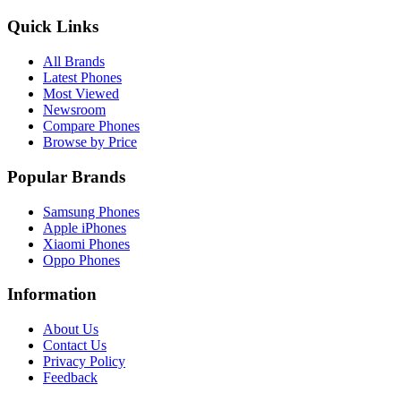
Quick Links
All Brands
Latest Phones
Most Viewed
Newsroom
Compare Phones
Browse by Price
Popular Brands
Samsung Phones
Apple iPhones
Xiaomi Phones
Oppo Phones
Information
About Us
Contact Us
Privacy Policy
Feedback