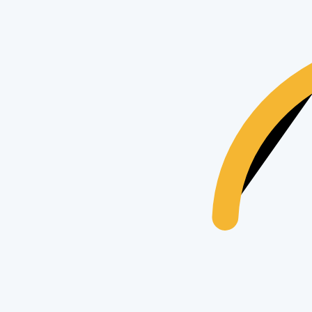
Apple
Apple iPhone 15 Pro
17
views
$435
Apple
Apple iPhone 15
25
views
$435
Apple
Apple iPhone 16 Pro Max 1TB
17
views
$435
Trending Searches & Keywords