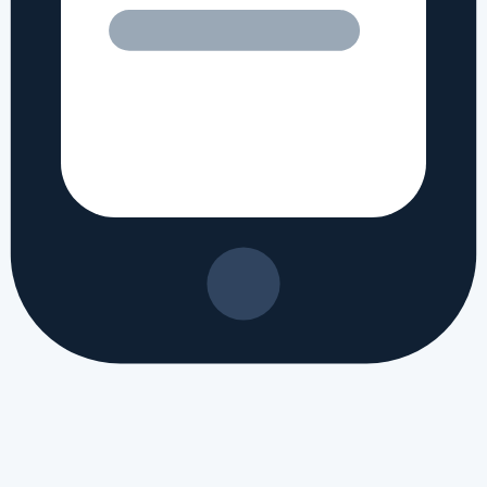
ltra review
#
Apple iPhone Ultra processor specs
#
Apple iPhone Ultra 
r reviews
#
Apple iPhone Ultra benchmark
#
Apple iPhone Ultra gaming 
worth buying
#
best Apple phone 2026
#
Apple new launch 2026
#
latest A
n regional markets, this translates to approximately PKR 120,800 in Pak
ased?
ased in recently. It brings a fresh set of hardware updates and is buil
ifications of Apple iPhone Ultra?