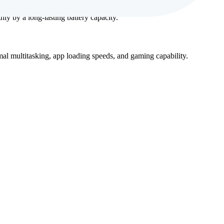
y by a long-lasting battery capacity.
al multitasking, app loading speeds, and gaming capability.