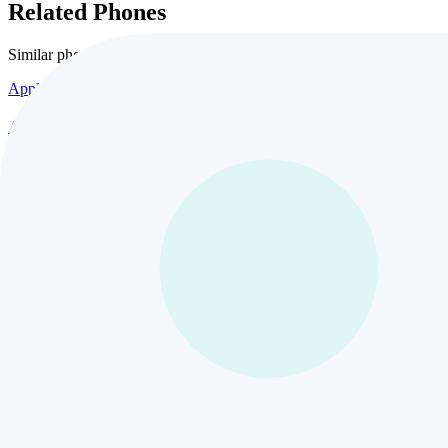
Related Phones
Similar
phones and alternatives
Apple
Apple iPhone 17 Pro Max
10
views
$435
Apple
Apple iPhone 17 Air 1TB
3
views
$435
Apple
Apple iPhone 16
24
views
$435