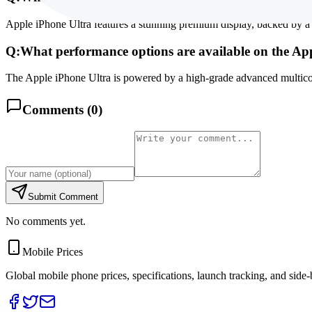
Apple iPhone Ultra features a stunning premium display, backed by a 
Q:
What performance options are available on the Ap
The Apple iPhone Ultra is powered by a high-grade advanced multicor
Comments (
0
)
Submit Comment
No comments yet.
Mobile Prices
Global mobile phone prices, specifications, launch tracking, and side