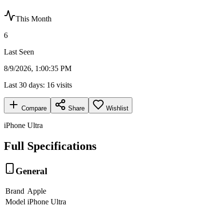
This Month
6
Last Seen
8/9/2026, 1:00:35 PM
Last 30 days:
16
visits
Compare
Share
Wishlist
iPhone Ultra
Full Specifications
General
Brand
Apple
Model
iPhone Ultra