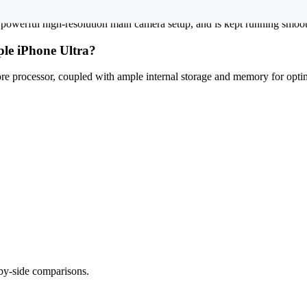
powerful high-resolution main camera setup, and is kept running smoothl
ple iPhone Ultra?
e processor, coupled with ample internal storage and memory for optim
-by-side comparisons.