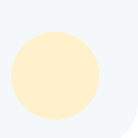
camera specs
#
Apple iPhone Ultra battery life
#
Apple iPhone Ultra
performance
#
Apple iPhone Ultra regional price
#
compare Apple
pple mobile specifications
#
best camera phone under $500
#
Apple
istan and INR 36,153 in India depending on local retail taxes and
t for modern mobile user workflows.