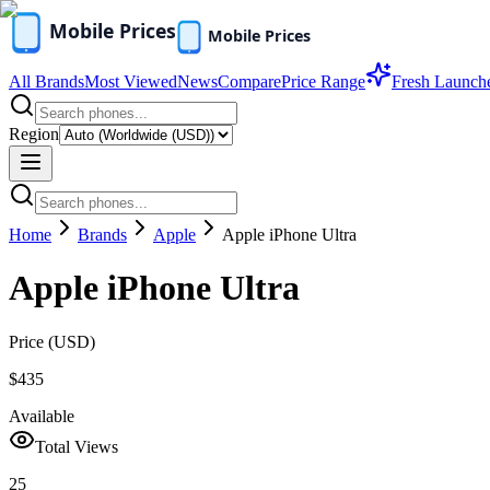
All Brands
Most Viewed
News
Compare
Price Range
Fresh Launch
Region
Home
Brands
Apple
Apple iPhone Ultra
Apple iPhone Ultra
Price (
USD
)
$435
Available
Total Views
25