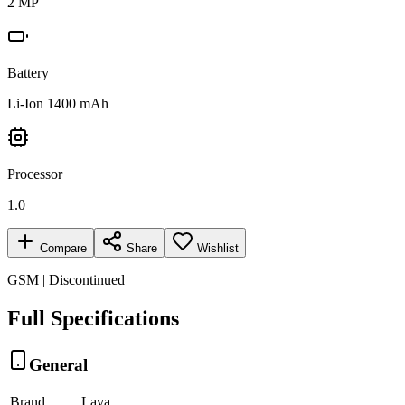
2 MP
Battery
Li-Ion 1400 mAh
Processor
1.0
Compare
Share
Wishlist
GSM | Discontinued
Full Specifications
General
Brand
Lava