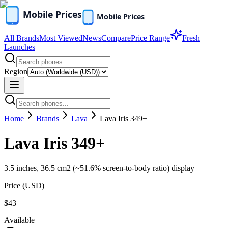
All Brands
Most Viewed
News
Compare
Price Range
Fresh
Launches
Region
Home
Brands
Lava
Lava Iris 349+
Lava Iris 349+
3.5 inches, 36.5 cm2 (~51.6% screen-to-body ratio) display
Price (
USD
)
$43
Available