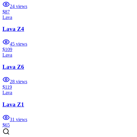
24
views
$87
Lava
Lava Z4
45
views
$109
Lava
Lava Z6
28
views
$119
Lava
Lava Z1
31
views
$65