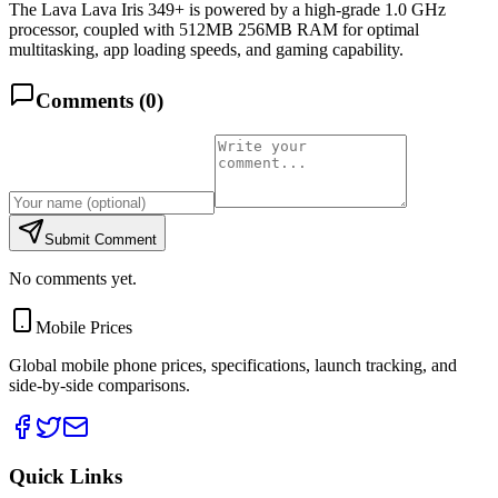
The Lava Lava Iris 349+ is powered by a high-grade 1.0 GHz
processor, coupled with 512MB 256MB RAM for optimal
multitasking, app loading speeds, and gaming capability.
Comments (
0
)
Submit Comment
No comments yet.
Mobile Prices
Global mobile phone prices, specifications, launch tracking, and
side-by-side comparisons.
Quick Links