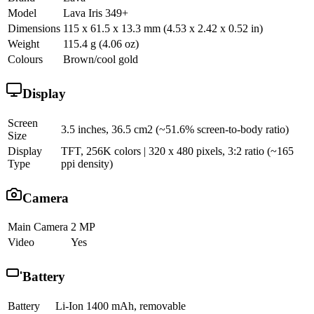
Model
Lava Iris 349+
Dimensions
115 x 61.5 x 13.3 mm (4.53 x 2.42 x 0.52 in)
Weight
115.4 g (4.06 oz)
Colours
Brown/cool gold
Display
Screen
3.5 inches, 36.5 cm2 (~51.6% screen-to-body ratio)
Size
Display
TFT, 256K colors | 320 x 480 pixels, 3:2 ratio (~165
Type
ppi density)
Camera
Main Camera
2 MP
Video
Yes
Battery
Battery
Li-Ion 1400 mAh, removable