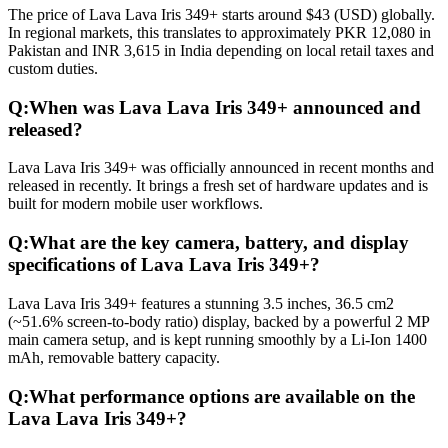
The price of Lava Lava Iris 349+ starts around $43 (USD) globally.
In regional markets, this translates to approximately PKR 12,080 in
Pakistan and INR 3,615 in India depending on local retail taxes and
custom duties.
Q:
When was Lava Lava Iris 349+ announced and
released?
Lava Lava Iris 349+ was officially announced in recent months and
released in recently. It brings a fresh set of hardware updates and is
built for modern mobile user workflows.
Q:
What are the key camera, battery, and display
specifications of Lava Lava Iris 349+?
Lava Lava Iris 349+ features a stunning 3.5 inches, 36.5 cm2
(~51.6% screen-to-body ratio) display, backed by a powerful 2 MP
main camera setup, and is kept running smoothly by a Li-Ion 1400
mAh, removable battery capacity.
Q:
What performance options are available on the
Lava Lava Iris 349+?