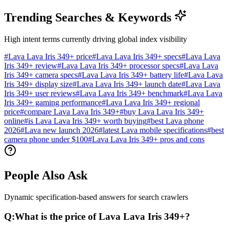
Trending Searches & Keywords
High intent terms currently driving global index visibility
#
Lava Lava Iris 349+ price
#
Lava Lava Iris 349+ specs
#
Lava Lava
Iris 349+ review
#
Lava Lava Iris 349+ processor specs
#
Lava Lava
Iris 349+ camera specs
#
Lava Lava Iris 349+ battery life
#
Lava Lava
Iris 349+ display size
#
Lava Lava Iris 349+ launch date
#
Lava Lava
Iris 349+ user reviews
#
Lava Lava Iris 349+ benchmark
#
Lava Lava
Iris 349+ gaming performance
#
Lava Lava Iris 349+ regional
price
#
compare Lava Lava Iris 349+
#
buy Lava Lava Iris 349+
online
#
is Lava Lava Iris 349+ worth buying
#
best Lava phone
2026
#
Lava new launch 2026
#
latest Lava mobile specifications
#
best
camera phone under $100
#
Lava Lava Iris 349+ pros and cons
People Also Ask
Dynamic specification-based answers for search crawlers
Q:
What is the price of Lava Lava Iris 349+?