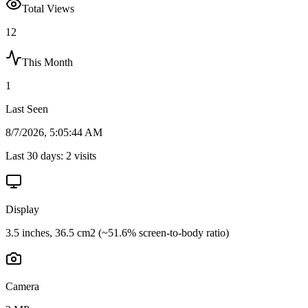
Total Views
12
This Month
1
Last Seen
8/7/2026, 5:05:44 AM
Last 30 days:
2
visits
Display
3.5 inches, 36.5 cm2 (~51.6% screen-to-body ratio)
Camera