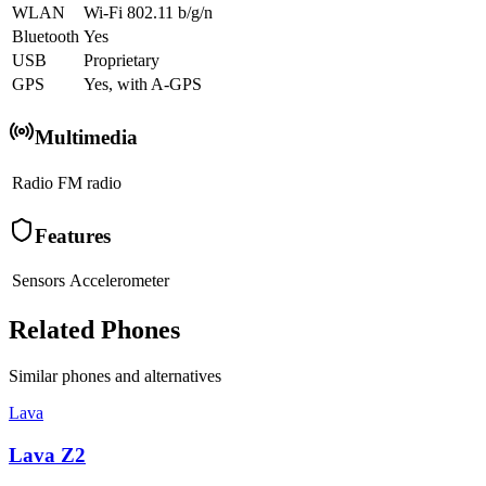
WLAN
Wi-Fi 802.11 b/g/n
Bluetooth
Yes
USB
Proprietary
GPS
Yes, with A-GPS
Multimedia
Radio
FM radio
Features
Sensors
Accelerometer
Related Phones
Similar
phones and alternatives
Lava
Lava Z2