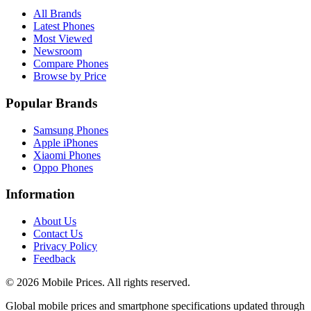
All Brands
Latest Phones
Most Viewed
Newsroom
Compare Phones
Browse by Price
Popular Brands
Samsung Phones
Apple iPhones
Xiaomi Phones
Oppo Phones
Information
About Us
Contact Us
Privacy Policy
Feedback
©
2026
Mobile Prices
. All rights reserved.
Global mobile prices and smartphone specifications updated through