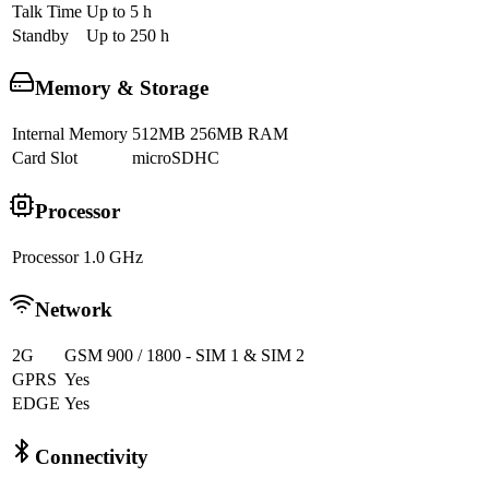
Talk Time
Up to 5 h
Standby
Up to 250 h
Memory & Storage
Internal Memory
512MB 256MB RAM
Card Slot
microSDHC
Processor
Processor
1.0 GHz
Network
2G
GSM 900 / 1800 - SIM 1 & SIM 2
GPRS
Yes
EDGE
Yes
Connectivity