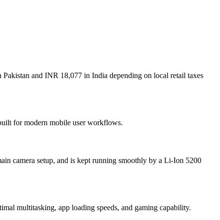
 Pakistan and INR 18,077 in India depending on local retail taxes
 built for modern mobile user workflows.
ain camera setup, and is kept running smoothly by a Li-Ion 5200
l multitasking, app loading speeds, and gaming capability.