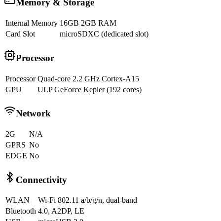
Memory & Storage
Internal Memory
16GB 2GB RAM
Card Slot
microSDXC (dedicated slot)
Processor
Processor
Quad-core 2.2 GHz Cortex-A15
GPU
ULP GeForce Kepler (192 cores)
Network
2G
N/A
GPRS
No
EDGE
No
Connectivity
WLAN
Wi-Fi 802.11 a/b/g/n, dual-band
Bluetooth
4.0, A2DP, LE