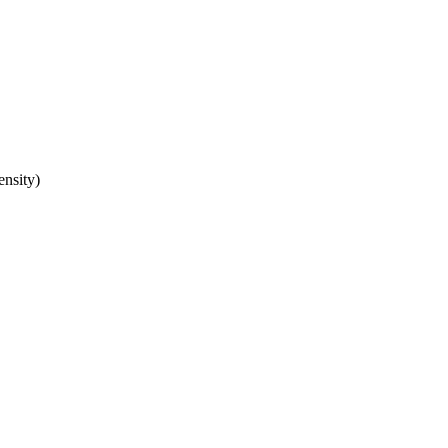
ensity)