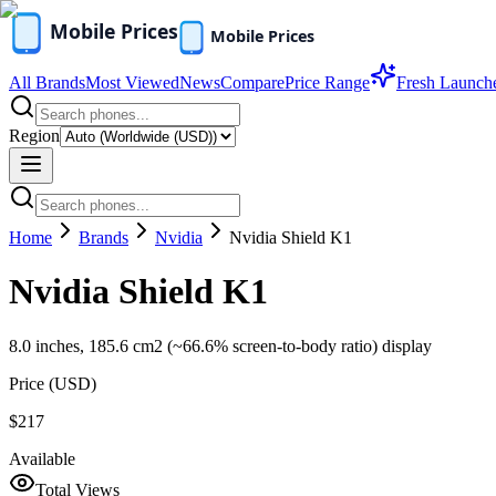
All Brands
Most Viewed
News
Compare
Price Range
Fresh Launch
Region
Home
Brands
Nvidia
Nvidia Shield K1
Nvidia Shield K1
8.0 inches, 185.6 cm2 (~66.6% screen-to-body ratio) display
Price (
USD
)
$217
Available
Total Views