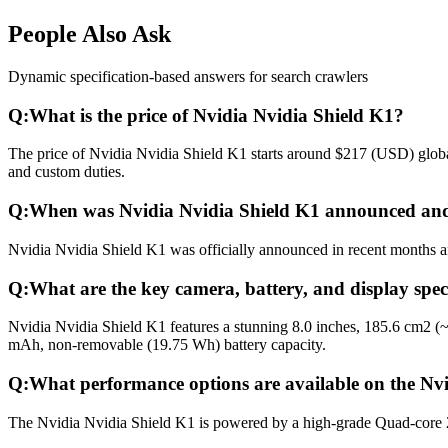
People Also Ask
Dynamic specification-based answers for search crawlers
Q:
What is the price of Nvidia Nvidia Shield K1?
The price of Nvidia Nvidia Shield K1 starts around $217 (USD) global
and custom duties.
Q:
When was Nvidia Nvidia Shield K1 announced and
Nvidia Nvidia Shield K1 was officially announced in recent months and
Q:
What are the key camera, battery, and display spec
Nvidia Nvidia Shield K1 features a stunning 8.0 inches, 185.6 cm2 (
mAh, non-removable (19.75 Wh) battery capacity.
Q:
What performance options are available on the Nv
The Nvidia Nvidia Shield K1 is powered by a high-grade Quad-core 