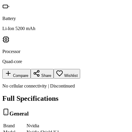
Battery
Li-Ion 5200 mAh
Processor
Quad-core
Compare
Share
Wishlist
No cellular connectivity | Discontinued
Full Specifications
General
Brand
Nvidia