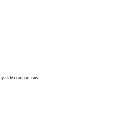
-by-side comparisons.