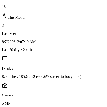
18
This Month
2
Last Seen
8/7/2026, 2:07:10 AM
Last 30 days:
2
visits
Display
8.0 inches, 185.6 cm2 (~66.6% screen-to-body ratio)
Camera
5 MP