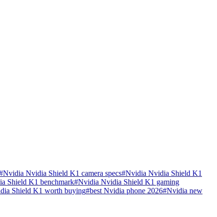
#
Nvidia Nvidia Shield K1 camera specs
#
Nvidia Nvidia Shield K1
ia Shield K1 benchmark
#
Nvidia Nvidia Shield K1 gaming
idia Shield K1 worth buying
#
best Nvidia phone 2026
#
Nvidia new