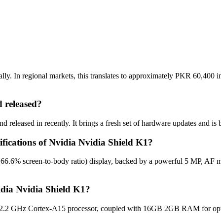
ly. In regional markets, this translates to approximately PKR 60,400 in
 released?
 released in recently. It brings a fresh set of hardware updates and is
ifications of Nvidia Nvidia Shield K1?
~66.6% screen-to-body ratio) display, backed by a powerful 5 MP, AF m
idia Nvidia Shield K1?
2.2 GHz Cortex-A15 processor, coupled with 16GB 2GB RAM for optima