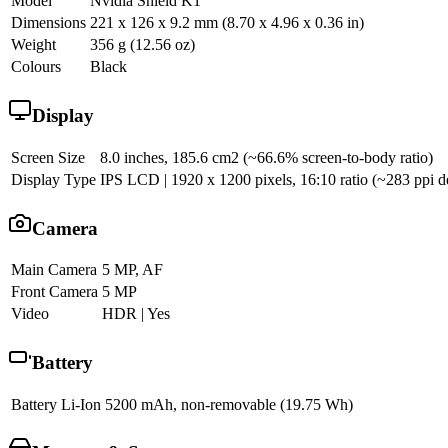
Model
Nvidia Shield K1
Dimensions
221 x 126 x 9.2 mm (8.70 x 4.96 x 0.36 in)
Weight
356 g (12.56 oz)
Colours
Black
Display
Screen Size
8.0 inches, 185.6 cm2 (~66.6% screen-to-body ratio)
Display Type
IPS LCD | 1920 x 1200 pixels, 16:10 ratio (~283 ppi d
Camera
Main Camera
5 MP, AF
Front Camera
5 MP
Video
HDR | Yes
Battery
Battery
Li-Ion 5200 mAh, non-removable (19.75 Wh)