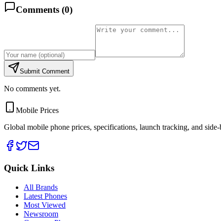
Comments (
0
)
Submit Comment
No comments yet.
Mobile Prices
Global mobile phone prices, specifications, launch tracking, and side
Quick Links
All Brands
Latest Phones
Most Viewed
Newsroom