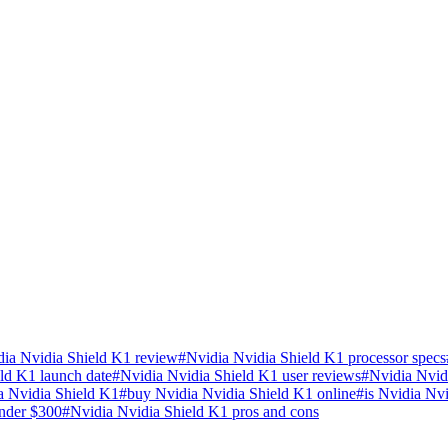
dia Nvidia Shield K1 review
#
Nvidia Nvidia Shield K1 processor specs
ld K1 launch date
#
Nvidia Nvidia Shield K1 user reviews
#
Nvidia Nvid
a Nvidia Shield K1
#
buy Nvidia Nvidia Shield K1 online
#
is Nvidia Nv
nder $300
#
Nvidia Nvidia Shield K1 pros and cons