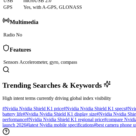
USB
microUSB 2.0
GPS
Yes, with A-GPS, GLONASS
Multimedia
Radio
No
Features
Sensors
Accelerometer, gyro, compass
Trending Searches & Keywords
High intent terms currently driving global index visibility
#
Nvidia Nvidia Shield K1 price
#
Nvidia Nvidia Shield K1 specs
#
Nvi
battery life
#
Nvidia Nvidia Shield K1 display size
#
Nvidia Nvidia Shie
performance
#
Nvidia Nvidia Shield K1 regional price
#
compare Nvidi
launch 2026
#
latest Nvidia mobile specifications
#
best camera phone u