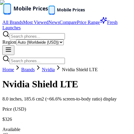
All Brands
Most Viewed
News
Compare
Price Range
Fresh
Launches
Region
Home
Brands
Nvidia
Nvidia Shield LTE
Nvidia Shield LTE
8.0 inches, 185.6 cm2 (~66.6% screen-to-body ratio) display
Price (
USD
)
$326
Available