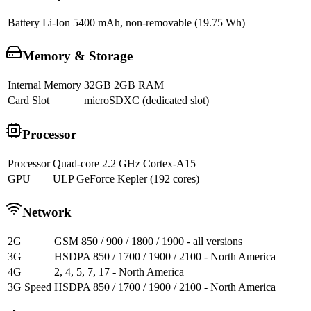
Battery
Li-Ion 5400 mAh, non-removable (19.75 Wh)
Memory & Storage
Internal Memory
32GB 2GB RAM
Card Slot
microSDXC (dedicated slot)
Processor
Processor
Quad-core 2.2 GHz Cortex-A15
GPU
ULP GeForce Kepler (192 cores)
Network
2G
GSM 850 / 900 / 1800 / 1900 - all versions
3G
HSDPA 850 / 1700 / 1900 / 2100 - North America
4G
2, 4, 5, 7, 17 - North America
3G Speed
HSDPA 850 / 1700 / 1900 / 2100 - North America