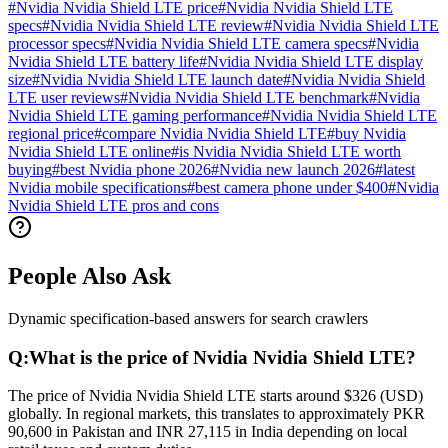
#
Nvidia Nvidia Shield LTE price
#
Nvidia Nvidia Shield LTE
specs
#
Nvidia Nvidia Shield LTE review
#
Nvidia Nvidia Shield LTE
processor specs
#
Nvidia Nvidia Shield LTE camera specs
#
Nvidia
Nvidia Shield LTE battery life
#
Nvidia Nvidia Shield LTE display
size
#
Nvidia Nvidia Shield LTE launch date
#
Nvidia Nvidia Shield
LTE user reviews
#
Nvidia Nvidia Shield LTE benchmark
#
Nvidia
Nvidia Shield LTE gaming performance
#
Nvidia Nvidia Shield LTE
regional price
#
compare Nvidia Nvidia Shield LTE
#
buy Nvidia
Nvidia Shield LTE online
#
is Nvidia Nvidia Shield LTE worth
buying
#
best Nvidia phone 2026
#
Nvidia new launch 2026
#
latest
Nvidia mobile specifications
#
best camera phone under $400
#
Nvidia
Nvidia Shield LTE pros and cons
People Also Ask
Dynamic specification-based answers for search crawlers
Q:
What is the price of Nvidia Nvidia Shield LTE?
The price of Nvidia Nvidia Shield LTE starts around $326 (USD)
globally. In regional markets, this translates to approximately PKR
90,600 in Pakistan and INR 27,115 in India depending on local