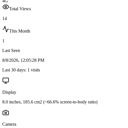
4G
Total Views
14
This Month
1
Last Seen
8/8/2026, 12:05:28 PM
Last 30 days:
1
visits
Display
8.0 inches, 185.6 cm2 (~66.6% screen-to-body ratio)
Camera