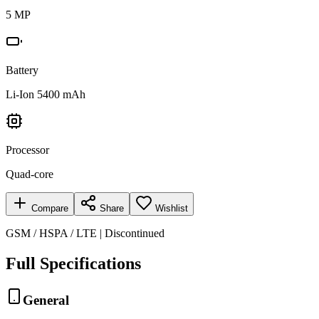
5 MP
Battery
Li-Ion 5400 mAh
Processor
Quad-core
Compare
Share
Wishlist
GSM / HSPA / LTE | Discontinued
Full Specifications
General