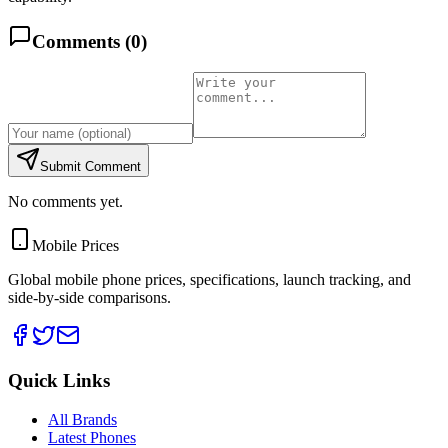
Comments (
0
)
Submit Comment
No comments yet.
Mobile Prices
Global mobile phone prices, specifications, launch tracking, and
side-by-side comparisons.
Quick Links
All Brands
Latest Phones