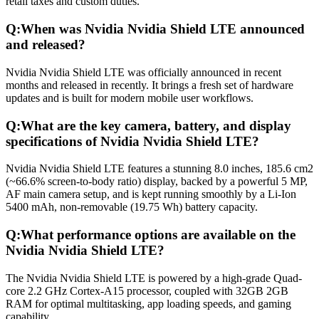
retail taxes and custom duties.
Q:
When was Nvidia Nvidia Shield LTE announced
and released?
Nvidia Nvidia Shield LTE was officially announced in recent
months and released in recently. It brings a fresh set of hardware
updates and is built for modern mobile user workflows.
Q:
What are the key camera, battery, and display
specifications of Nvidia Nvidia Shield LTE?
Nvidia Nvidia Shield LTE features a stunning 8.0 inches, 185.6 cm2
(~66.6% screen-to-body ratio) display, backed by a powerful 5 MP,
AF main camera setup, and is kept running smoothly by a Li-Ion
5400 mAh, non-removable (19.75 Wh) battery capacity.
Q:
What performance options are available on the
Nvidia Nvidia Shield LTE?
The Nvidia Nvidia Shield LTE is powered by a high-grade Quad-
core 2.2 GHz Cortex-A15 processor, coupled with 32GB 2GB
RAM for optimal multitasking, app loading speeds, and gaming
capability.