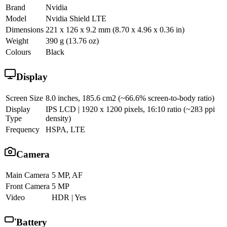
Brand
Nvidia
Model
Nvidia Shield LTE
Dimensions
221 x 126 x 9.2 mm (8.70 x 4.96 x 0.36 in)
Weight
390 g (13.76 oz)
Colours
Black
Display
Screen Size
8.0 inches, 185.6 cm2 (~66.6% screen-to-body ratio)
Display
IPS LCD | 1920 x 1200 pixels, 16:10 ratio (~283 ppi
Type
density)
Frequency
HSPA, LTE
Camera
Main Camera
5 MP, AF
Front Camera
5 MP
Video
HDR | Yes
Battery