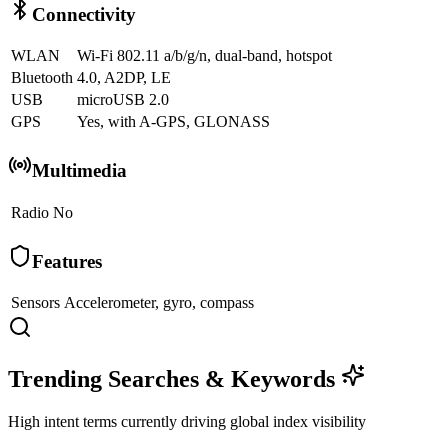
Connectivity
WLAN
Wi-Fi 802.11 a/b/g/n, dual-band, hotspot
Bluetooth
4.0, A2DP, LE
USB
microUSB 2.0
GPS
Yes, with A-GPS, GLONASS
Multimedia
Radio
No
Features
Sensors
Accelerometer, gyro, compass
Trending Searches & Keywords
High intent terms currently driving global index visibility