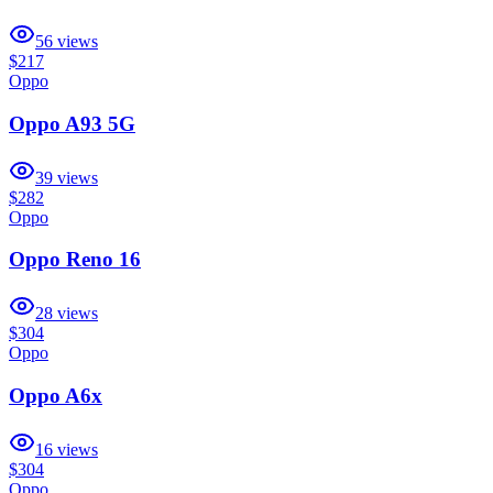
56
views
$217
Oppo
Oppo A93 5G
39
views
$282
Oppo
Oppo Reno 16
28
views
$304
Oppo
Oppo A6x
16
views
$304
Oppo