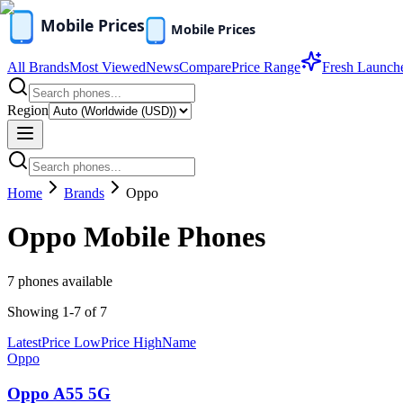
All Brands
Most Viewed
News
Compare
Price Range
Fresh Launch
Region
Home
Brands
Oppo
Oppo
Mobile Phones
7
phones available
Showing
1
-
7
of
7
Latest
Price Low
Price High
Name
Oppo
Oppo A55 5G