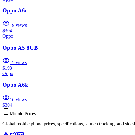
Oppo A6c
19
views
$304
Oppo
Oppo A5 8GB
15
views
$193
Oppo
Oppo A6k
16
views
$304
Mobile Prices
Global mobile phone prices, specifications, launch tracking, and side