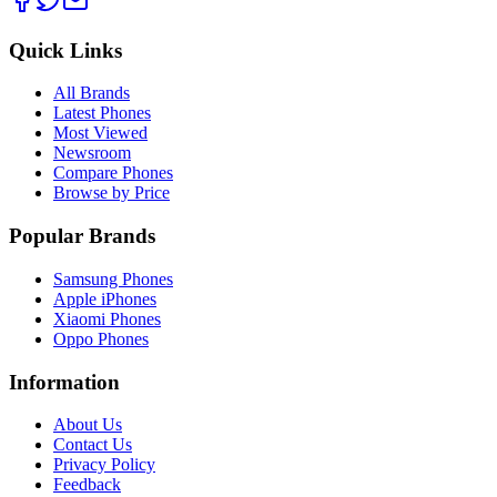
Quick Links
All Brands
Latest Phones
Most Viewed
Newsroom
Compare Phones
Browse by Price
Popular Brands
Samsung Phones
Apple iPhones
Xiaomi Phones
Oppo Phones
Information
About Us
Contact Us
Privacy Policy
Feedback