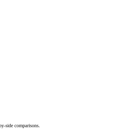
-by-side comparisons.