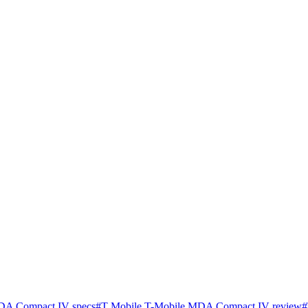
DA Compact IV specs
#
T Mobile T-Mobile MDA Compact IV review
#