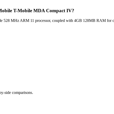
T Mobile T-Mobile MDA Compact IV?
 528 MHz ARM 11 processor, coupled with 4GB 128MB RAM for optima
-by-side comparisons.