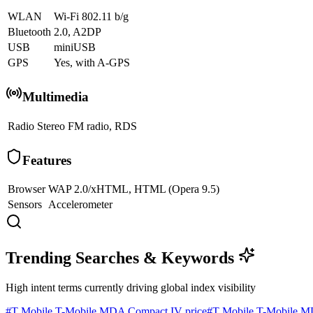
WLAN
Wi-Fi 802.11 b/g
Bluetooth
2.0, A2DP
USB
miniUSB
GPS
Yes, with A-GPS
Multimedia
Radio
Stereo FM radio, RDS
Features
Browser
WAP 2.0/xHTML, HTML (Opera 9.5)
Sensors
Accelerometer
Trending Searches & Keywords
High intent terms currently driving global index visibility
#
T Mobile T-Mobile MDA Compact IV price
#
T Mobile T-Mobile M