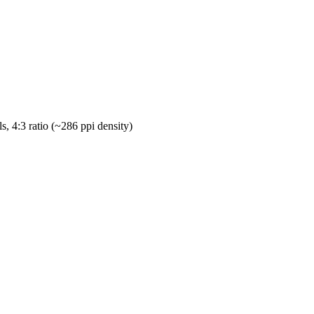
s, 4:3 ratio (~286 ppi density)