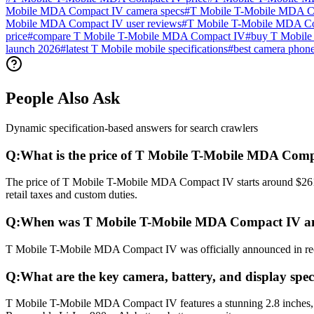
Mobile MDA Compact IV camera specs
#
T Mobile T-Mobile MDA Com
Mobile MDA Compact IV user reviews
#
T Mobile T-Mobile MDA C
price
#
compare T Mobile T-Mobile MDA Compact IV
#
buy T Mobile
launch 2026
#
latest T Mobile mobile specifications
#
best camera phon
People Also Ask
Dynamic specification-based answers for search crawlers
Q:
What is the price of T Mobile T-Mobile MDA Com
The price of T Mobile T-Mobile MDA Compact IV starts around $261 (
retail taxes and custom duties.
Q:
When was T Mobile T-Mobile MDA Compact IV an
T Mobile T-Mobile MDA Compact IV was officially announced in recent
Q:
What are the key camera, battery, and display sp
T Mobile T-Mobile MDA Compact IV features a stunning 2.8 inches, 2