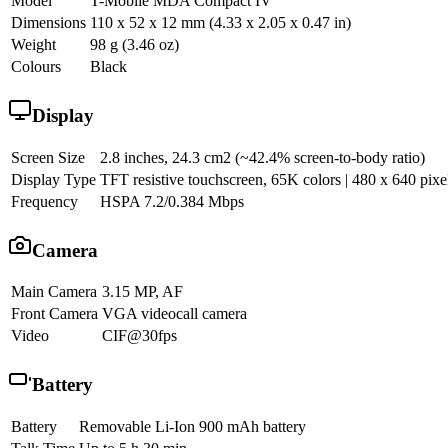
Model
T-Mobile MDA Compact IV
Dimensions
110 x 52 x 12 mm (4.33 x 2.05 x 0.47 in)
Weight
98 g (3.46 oz)
Colours
Black
Display
Screen Size
2.8 inches, 24.3 cm2 (~42.4% screen-to-body ratio)
Display Type
TFT resistive touchscreen, 65K colors | 480 x 640 pixel
Frequency
HSPA 7.2/0.384 Mbps
Camera
Main Camera
3.15 MP, AF
Front Camera
VGA videocall camera
Video
CIF@30fps
Battery
Battery
Removable Li-Ion 900 mAh battery