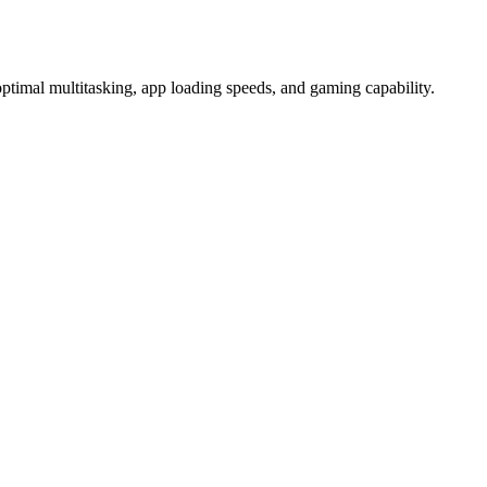
l multitasking, app loading speeds, and gaming capability.