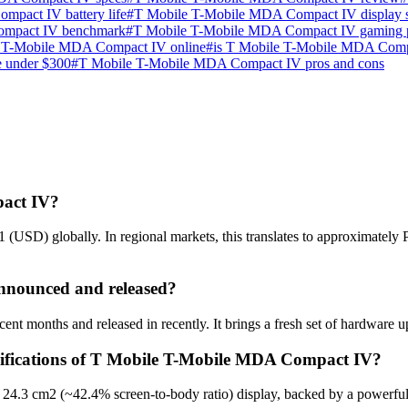
pact IV battery life
#
T Mobile T-Mobile MDA Compact IV display s
ompact IV benchmark
#
T Mobile T-Mobile MDA Compact IV gaming 
 T-Mobile MDA Compact IV online
#
is T Mobile T-Mobile MDA Comp
e under $300
#
T Mobile T-Mobile MDA Compact IV pros and cons
pact IV?
USD) globally. In regional markets, this translates to approximately
nounced and released?
 months and released in recently. It brings a fresh set of hardware up
ecifications of T Mobile T-Mobile MDA Compact IV?
4.3 cm2 (~42.4% screen-to-body ratio) display, backed by a powerful