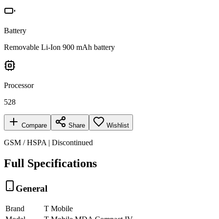
Battery
Removable Li-Ion 900 mAh battery
Processor
528
Compare
Share
Wishlist
GSM / HSPA | Discontinued
Full Specifications
General
Brand
T Mobile