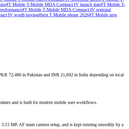
ize
#
T Mobile T-Mobile MDA Compact IV launch date
#
T Mobile T-
performance
#
T Mobile T-Mobile MDA Compact IV regional
act IV worth buying
#
best T Mobile phone 2026
#
T Mobile new
 PKR 72,480 in Pakistan and INR 21,692 in India depending on local
dates and is built for modern mobile user workflows.
 3.15 MP, AF main camera setup, and is kept running smoothly by a