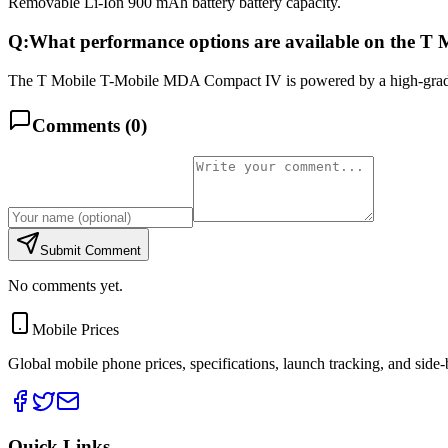
Removable Li-Ion 900 mAh battery battery capacity.
Q:
What performance options are available on the 
The T Mobile T-Mobile MDA Compact IV is powered by a high-grade
Comments (
0
)
Submit Comment
No comments yet.
Mobile Prices
Global mobile phone prices, specifications, launch tracking, and side
Quick Links