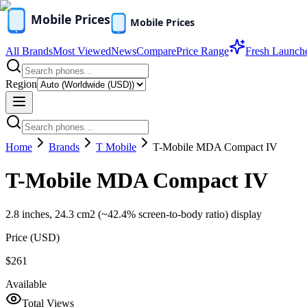
All Brands
Most Viewed
News
Compare
Price Range
Fresh Launch
Region
Home
Brands
T Mobile
T-Mobile MDA Compact IV
T-Mobile MDA Compact IV
2.8 inches, 24.3 cm2 (~42.4% screen-to-body ratio) display
Price (
USD
)
$261
Available
Total Views