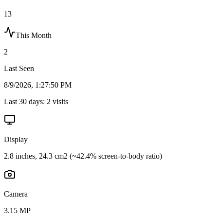
13
This Month
2
Last Seen
8/9/2026, 1:27:50 PM
Last 30 days:
2
visits
Display
2.8 inches, 24.3 cm2 (~42.4% screen-to-body ratio)
Camera
3.15 MP