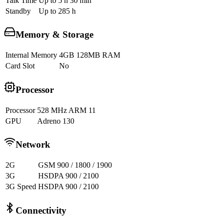
Talk Time
Up to 5 h 30 min
Standby
Up to 285 h
Memory & Storage
Internal Memory
4GB 128MB RAM
Card Slot
No
Processor
Processor
528 MHz ARM 11
GPU
Adreno 130
Network
2G
GSM 900 / 1800 / 1900
3G
HSDPA 900 / 2100
3G Speed
HSDPA 900 / 2100
Connectivity