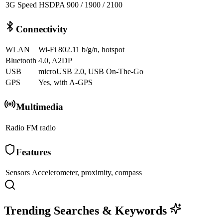
3G Speed
HSDPA 900 / 1900 / 2100
Connectivity
WLAN
Wi-Fi 802.11 b/g/n, hotspot
Bluetooth
4.0, A2DP
USB
microUSB 2.0, USB On-The-Go
GPS
Yes, with A-GPS
Multimedia
Radio
FM radio
Features
Sensors
Accelerometer, proximity, compass
Trending Searches & Keywords