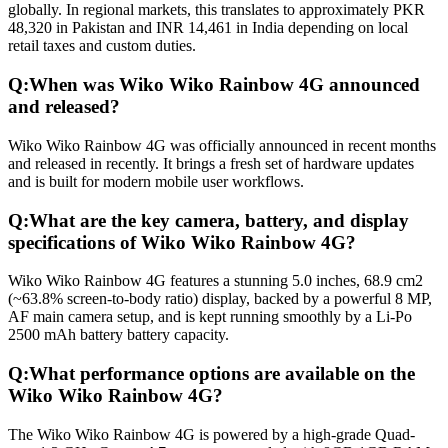
globally. In regional markets, this translates to approximately PKR
48,320 in Pakistan and INR 14,461 in India depending on local
retail taxes and custom duties.
Q:
When was Wiko Wiko Rainbow 4G announced
and released?
Wiko Wiko Rainbow 4G was officially announced in recent months
and released in recently. It brings a fresh set of hardware updates
and is built for modern mobile user workflows.
Q:
What are the key camera, battery, and display
specifications of Wiko Wiko Rainbow 4G?
Wiko Wiko Rainbow 4G features a stunning 5.0 inches, 68.9 cm2
(~63.8% screen-to-body ratio) display, backed by a powerful 8 MP,
AF main camera setup, and is kept running smoothly by a Li-Po
2500 mAh battery battery capacity.
Q:
What performance options are available on the
Wiko Wiko Rainbow 4G?
The Wiko Wiko Rainbow 4G is powered by a high-grade Quad-