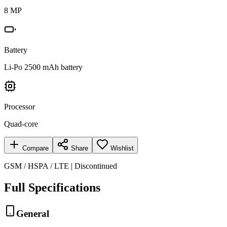
8 MP
Battery
Li-Po 2500 mAh battery
Processor
Quad-core
Compare
Share
Wishlist
GSM / HSPA / LTE | Discontinued
Full Specifications
General