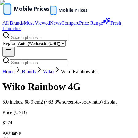
All Brands
Most Viewed
News
Compare
Price Range
Fresh
Launches
Region
Home
Brands
Wiko
Wiko Rainbow 4G
Wiko Rainbow 4G
5.0 inches, 68.9 cm2 (~63.8% screen-to-body ratio) display
Price (
USD
)
$174
Available