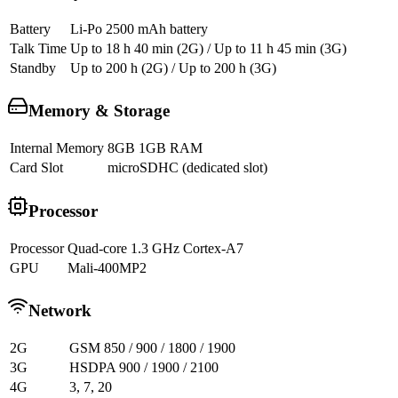
Battery
Li-Po 2500 mAh battery
Talk Time
Up to 18 h 40 min (2G) / Up to 11 h 45 min (3G)
Standby
Up to 200 h (2G) / Up to 200 h (3G)
Memory & Storage
Internal Memory
8GB 1GB RAM
Card Slot
microSDHC (dedicated slot)
Processor
Processor
Quad-core 1.3 GHz Cortex-A7
GPU
Mali-400MP2
Network
2G
GSM 850 / 900 / 1800 / 1900
3G
HSDPA 900 / 1900 / 2100
4G
3, 7, 20