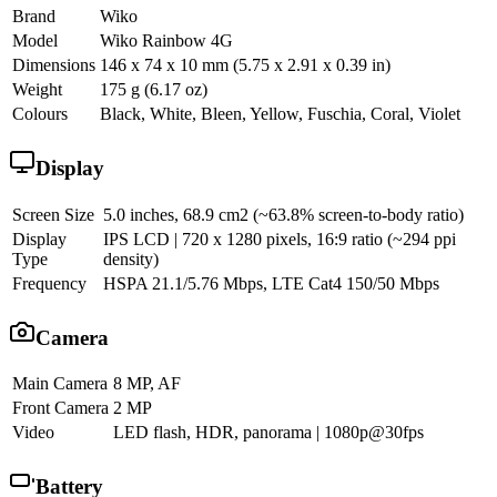
Brand
Wiko
Model
Wiko Rainbow 4G
Dimensions
146 x 74 x 10 mm (5.75 x 2.91 x 0.39 in)
Weight
175 g (6.17 oz)
Colours
Black, White, Bleen, Yellow, Fuschia, Coral, Violet
Display
Screen Size
5.0 inches, 68.9 cm2 (~63.8% screen-to-body ratio)
Display
IPS LCD | 720 x 1280 pixels, 16:9 ratio (~294 ppi
Type
density)
Frequency
HSPA 21.1/5.76 Mbps, LTE Cat4 150/50 Mbps
Camera
Main Camera
8 MP, AF
Front Camera
2 MP
Video
LED flash, HDR, panorama | 1080p@30fps
Battery