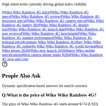
High intent terms currently driving global index visibility
#
Wiko Wiko Rainbow 4G price
#
Wiko Wiko Rainbow 4G
specs
#
Wiko Wiko Rainbow 4G review
#
Wiko Wiko Rainbow 4G
processor specs
#
Wiko Wiko Rainbow 4G camera specs
#
Wiko Wiko
Rainbow 4G battery life
#
Wiko Wiko Rainbow 4G display
size
#
Wiko Wiko Rainbow 4G launch date
#
Wiko Wiko Rainbow 4G
user reviews
#
Wiko Wiko Rainbow 4G benchmark
#
Wiko Wiko
Rainbow 4G gaming performance
#
Wiko Wiko Rainbow 4G
regional price
#
compare Wiko Wiko Rainbow 4G
#
buy Wiko Wiko
Rainbow 4G online
#
is Wiko Wiko Rainbow 4G worth buying
#
best
Wiko phone 2026
#
Wiko new launch 2026
#
latest Wiko mobile
specifications
#
best camera phone under $200
#
Wiko Wiko Rainbow
4G pros and cons
People Also Ask
Dynamic specification-based answers for search crawlers
Q:
What is the price of Wiko Wiko Rainbow 4G?
The price of Wiko Wiko Rainbow 4G starts around $174 (USD)