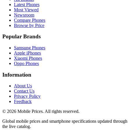
Latest Phones
Most Viewed
Newsroom
Compare Phones
Browse by Price
Popular Brands
Samsung Phones
Apple iPhones
Xiaomi Phones
Oppo Phones
Information
About Us
Contact Us
Privacy Policy
Feedback
©
2026
Mobile Prices
. All rights reserved.
Global mobile prices and smartphone specifications updated through
the live catalog.