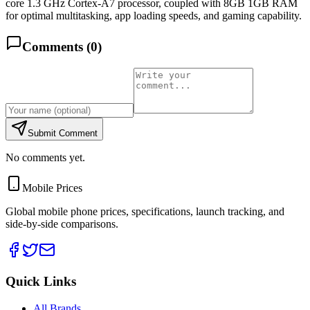
core 1.3 GHz Cortex-A7 processor, coupled with 8GB 1GB RAM
for optimal multitasking, app loading speeds, and gaming capability.
Comments (
0
)
Submit Comment
No comments yet.
Mobile Prices
Global mobile phone prices, specifications, launch tracking, and
side-by-side comparisons.
Quick Links
All Brands