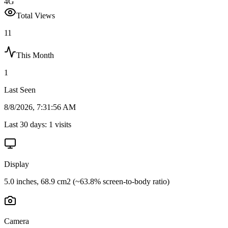
4G
Total Views
11
This Month
1
Last Seen
8/8/2026, 7:31:56 AM
Last 30 days:
1
visits
Display
5.0 inches, 68.9 cm2 (~63.8% screen-to-body ratio)
Camera