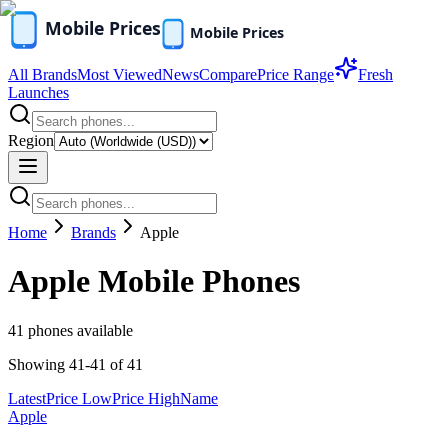
All Brands
Most Viewed
News
Compare
Price Range
Fresh
Launches
Region
Home
Brands
Apple
Apple
Mobile Phones
41
phones available
Showing
41
-
41
of
41
Latest
Price Low
Price High
Name
Apple