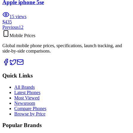
Apple iphone 5se
15
views
$435
Previous
1
2
Mobile Prices
Global mobile phone prices, specifications, launch tracking, and
side-by-side comparisons.
Quick Links
All Brands
Latest Phones
Most Viewed
Newsroom
Compare Phones
Browse by Price
Popular Brands