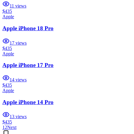
11
views
$435
Apple
Apple iPhone 18 Pro
17
views
$435
Apple
Apple iPhone 17 Pro
14
views
$435
Apple
Apple iPhone 14 Pro
13
views
$435
1
2
Next