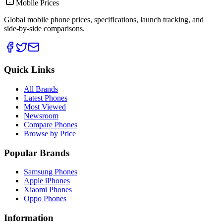
Mobile Prices
Global mobile phone prices, specifications, launch tracking, and
side-by-side comparisons.
Quick Links
All Brands
Latest Phones
Most Viewed
Newsroom
Compare Phones
Browse by Price
Popular Brands
Samsung Phones
Apple iPhones
Xiaomi Phones
Oppo Phones
Information