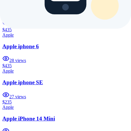
Apple iPhone 14 Plus
18
views
$435
Apple
Apple iphone 6
28
views
$435
Apple
Apple iphone SE
27
views
$235
Apple
Apple iPhone 14 Mini