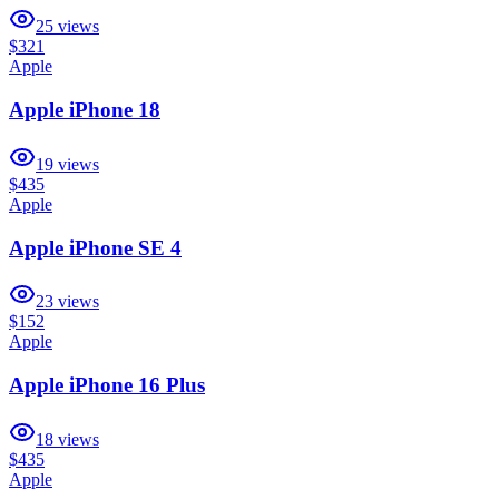
25
views
$321
Apple
Apple iPhone 18
19
views
$435
Apple
Apple iPhone SE 4
23
views
$152
Apple
Apple iPhone 16 Plus
18
views
$435
Apple