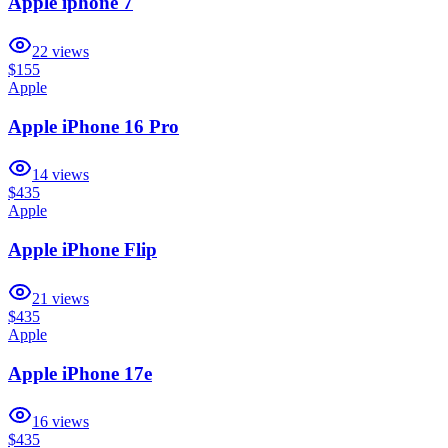
Apple iphone 7
22
views
$155
Apple
Apple iPhone 16 Pro
14
views
$435
Apple
Apple iPhone Flip
21
views
$435
Apple
Apple iPhone 17e
16
views
$435