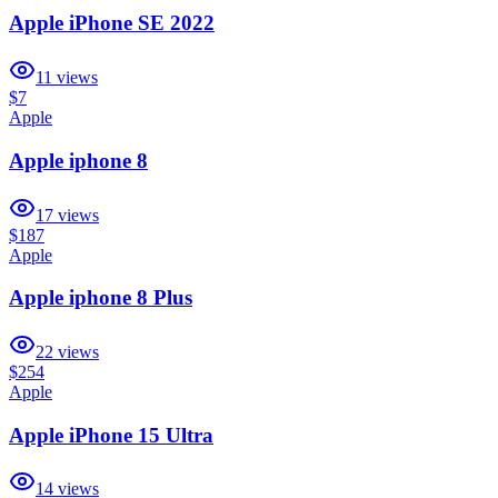
Apple iPhone SE 2022
11
views
$7
Apple
Apple iphone 8
17
views
$187
Apple
Apple iphone 8 Plus
22
views
$254
Apple
Apple iPhone 15 Ultra
14
views