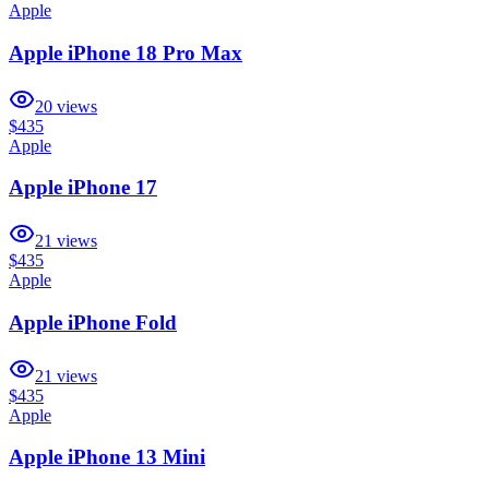
Apple
Apple iPhone 18 Pro Max
20
views
$435
Apple
Apple iPhone 17
21
views
$435
Apple
Apple iPhone Fold
21
views
$435
Apple
Apple iPhone 13 Mini