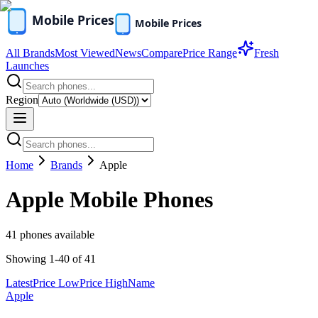
All Brands
Most Viewed
News
Compare
Price Range
Fresh
Launches
Region
Home
Brands
Apple
Apple
Mobile Phones
41
phones available
Showing
1
-
40
of
41
Latest
Price Low
Price High
Name
Apple