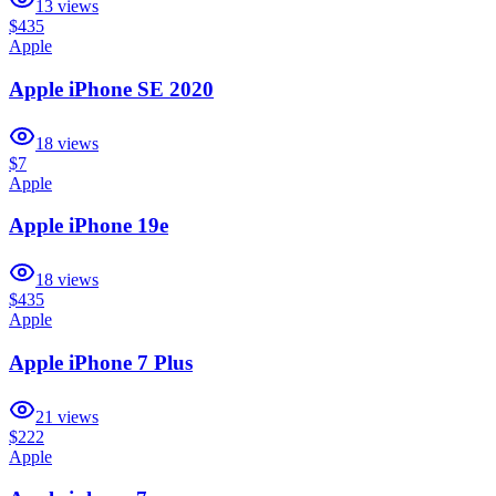
13
views
$435
Apple
Apple iPhone SE 2020
18
views
$7
Apple
Apple iPhone 19e
18
views
$435
Apple
Apple iPhone 7 Plus
21
views
$222
Apple