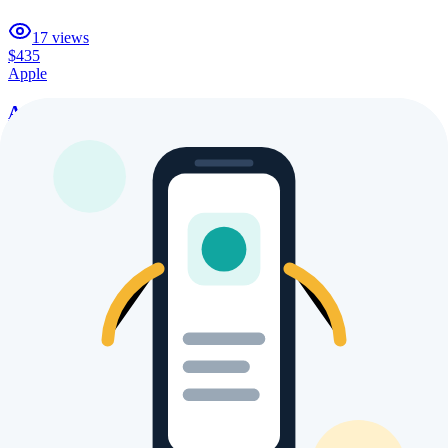
17
views
$435
Apple
Apple iPhone 12 Mini
21
views
$729
Apple
Apple iPhone XI
20
views
$435
Apple
Apple iPhone Ultra
26
views
$435
Apple