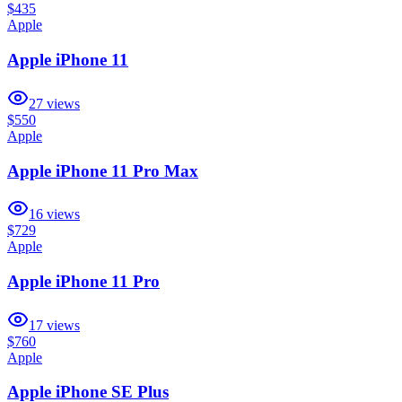
$435
Apple
Apple iPhone 11
27
views
$550
Apple
Apple iPhone 11 Pro Max
16
views
$729
Apple
Apple iPhone 11 Pro
17
views
$760
Apple
Apple iPhone SE Plus