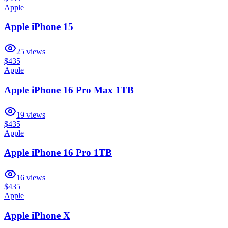
Apple
Apple iPhone 15
25
views
$435
Apple
Apple iPhone 16 Pro Max 1TB
19
views
$435
Apple
Apple iPhone 16 Pro 1TB
16
views
$435
Apple
Apple iPhone X