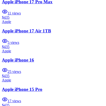
Apple iPhone 17 Pro Max
11
views
$435
Apple
Apple iPhone 17 Air 1TB
5
views
$435
Apple
Apple iPhone 16
25
views
$435
Apple
Apple iPhone 15 Pro
17
views
$435