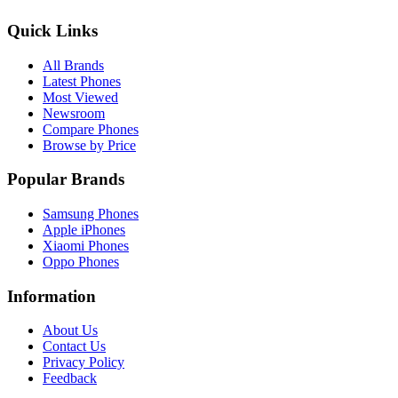
Quick Links
All Brands
Latest Phones
Most Viewed
Newsroom
Compare Phones
Browse by Price
Popular Brands
Samsung Phones
Apple iPhones
Xiaomi Phones
Oppo Phones
Information
About Us
Contact Us
Privacy Policy
Feedback