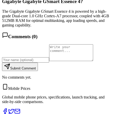
Gigabyte Gigabyte GSmart Essence 4?
The Gigabyte Gigabyte GSmart Essence 4 is powered by a high-
grade Dual-core 1.0 GHz Cortex-A7 processor, coupled with 4GB
512MB RAM for optimal multitasking, app loading speeds, and
gaming capability.
Comments (
0
)
Submit Comment
No comments yet.
Mobile Prices
Global mobile phone prices, specifications, launch tracking, and
side-by-side comparisons.