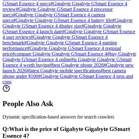
GSmart Essence 4 specs
#
Gigabyte Gigabyte GSmart Essence 4
review
#
Gigabyte Gigabyte GSmart Essence 4 processor
specs
#
Gigabyte Gigabyte GSmart Essence 4 camera
specs
#
Gigabyte Gigabyte GSmart Essence 4 battery life
#
Gigabyte
Gigabyte GSmart Essence 4 display size
#
Gigabyte Gigabyte
GSmart Essence 4 launch date
#
Gigabyte Gigabyte GSmart Essence
4 user reviews
#
Gigabyte Gigabyte GSmart Essence 4
benchmark
#
Gigabyte Gigabyte GSmart Essence 4 gaming
performance
#
Gigabyte Gigabyte GSmart Essence 4 regional
price
#
compare Gigabyte Gigabyte GSmart Essence 4
#
buy Gigabyte
Gigabyte GSmart Essence 4 online
#
is Gigabyte Gigabyte GSmart
Essence 4 worth buying
#
best Gigabyte phone 2026
#
Gigabyte new
launch 2026
#
latest Gigabyte mobile specifications
#
best camera
phone under $100
#
Gigabyte Gigabyte GSmart Essence 4 pros and
cons
People Also Ask
Dynamic specification-based answers for search crawlers
Q:
What is the price of Gigabyte Gigabyte GSmart
Essence 4?