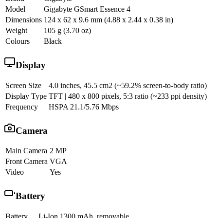
Model
Gigabyte GSmart Essence 4
Dimensions
124 x 62 x 9.6 mm (4.88 x 2.44 x 0.38 in)
Weight
105 g (3.70 oz)
Colours
Black
Display
Screen Size
4.0 inches, 45.5 cm2 (~59.2% screen-to-body ratio)
Display Type
TFT | 480 x 800 pixels, 5:3 ratio (~233 ppi density)
Frequency
HSPA 21.1/5.76 Mbps
Camera
Main Camera
2 MP
Front Camera
VGA
Video
Yes
Battery
Battery
Li-Ion 1300 mAh, removable