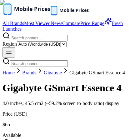
All Brands
Most Viewed
News
Compare
Price Range
Fresh
Launches
Region
Home
Brands
Gigabyte
Gigabyte GSmart Essence 4
Gigabyte GSmart Essence 4
4.0 inches, 45.5 cm2 (~59.2% screen-to-body ratio) display
Price (
USD
)
$65
Available