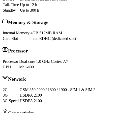
Talk Time
Up to 12 h
Standby
Up to 300 h
Memory & Storage
Internal Memory
4GB 512MB RAM
Card Slot
microSDHC (dedicated slot)
Processor
Processor
Dual-core 1.0 GHz Cortex-A7
GPU
Mali-400
Network
2G
GSM 850 / 900 / 1800 / 1900 - SIM 1 & SIM 2
3G
HSDPA 2100
3G Speed
HSDPA 2100