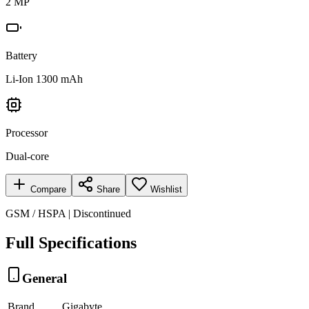
2 MP
Battery
Li-Ion 1300 mAh
Processor
Dual-core
Compare
Share
Wishlist
GSM / HSPA | Discontinued
Full Specifications
General
Brand
Gigabyte