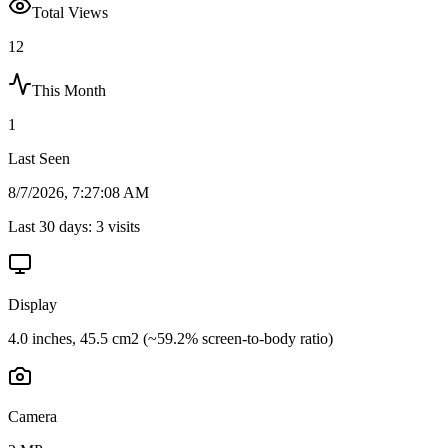
Total Views
12
This Month
1
Last Seen
8/7/2026, 7:27:08 AM
Last 30 days:
3
visits
Display
4.0 inches, 45.5 cm2 (~59.2% screen-to-body ratio)
Camera