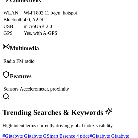
Connectivity
WLAN
Wi-Fi 802.11 b/g/n, hotspot
Bluetooth
4.0, A2DP
USB
microUSB 2.0
GPS
Yes, with A-GPS
Multimedia
Radio
FM radio
Features
Sensors
Accelerometer, proximity
Trending Searches & Keywords
High intent terms currently driving global index visibility
#
Gigabyte Gigabyte GSmart Essence 4 price
#
Gigabyte Gigabyte