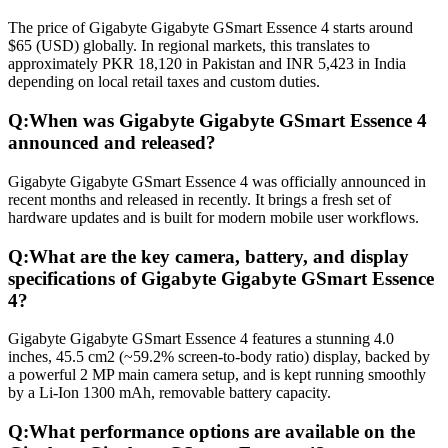
The price of Gigabyte Gigabyte GSmart Essence 4 starts around
$65 (USD) globally. In regional markets, this translates to
approximately PKR 18,120 in Pakistan and INR 5,423 in India
depending on local retail taxes and custom duties.
Q:
When was Gigabyte Gigabyte GSmart Essence 4
announced and released?
Gigabyte Gigabyte GSmart Essence 4 was officially announced in
recent months and released in recently. It brings a fresh set of
hardware updates and is built for modern mobile user workflows.
Q:
What are the key camera, battery, and display
specifications of Gigabyte Gigabyte GSmart Essence
4?
Gigabyte Gigabyte GSmart Essence 4 features a stunning 4.0
inches, 45.5 cm2 (~59.2% screen-to-body ratio) display, backed by
a powerful 2 MP main camera setup, and is kept running smoothly
by a Li-Ion 1300 mAh, removable battery capacity.
Q:
What performance options are available on the