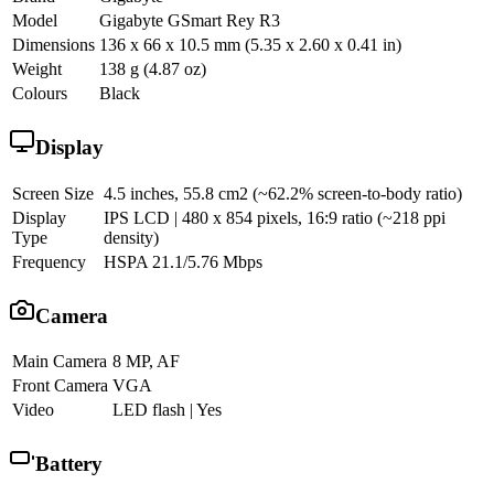
Model
Gigabyte GSmart Rey R3
Dimensions
136 x 66 x 10.5 mm (5.35 x 2.60 x 0.41 in)
Weight
138 g (4.87 oz)
Colours
Black
Display
Screen Size
4.5 inches, 55.8 cm2 (~62.2% screen-to-body ratio)
Display
IPS LCD | 480 x 854 pixels, 16:9 ratio (~218 ppi
Type
density)
Frequency
HSPA 21.1/5.76 Mbps
Camera
Main Camera
8 MP, AF
Front Camera
VGA
Video
LED flash | Yes
Battery