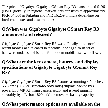
The price of Gigabyte Gigabyte GSmart Rey R3 starts around $196
(USD) globally. In regional markets, this translates to approximately
PKR 54,360 in Pakistan and INR 16,269 in India depending on
local retail taxes and custom duties.
Q:
When was Gigabyte Gigabyte GSmart Rey R3
announced and released?
Gigabyte Gigabyte GSmart Rey R3 was officially announced in
recent months and released in recently. It brings a fresh set of
hardware updates and is built for modern mobile user workflows.
Q:
What are the key camera, battery, and display
specifications of Gigabyte Gigabyte GSmart Rey
R3?
Gigabyte Gigabyte GSmart Rey R3 features a stunning 4.5 inches,
55.8 cm2 (~62.2% screen-to-body ratio) display, backed by a
powerful 8 MP, AF main camera setup, and is kept running
smoothly by a Li-Ion 1800 mAh, removable battery capacity.
Q:
What performance options are available on the