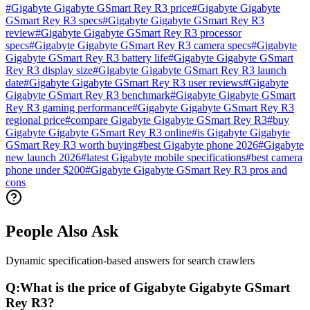
#
Gigabyte Gigabyte GSmart Rey R3 price
#
Gigabyte Gigabyte
GSmart Rey R3 specs
#
Gigabyte Gigabyte GSmart Rey R3
review
#
Gigabyte Gigabyte GSmart Rey R3 processor
specs
#
Gigabyte Gigabyte GSmart Rey R3 camera specs
#
Gigabyte
Gigabyte GSmart Rey R3 battery life
#
Gigabyte Gigabyte GSmart
Rey R3 display size
#
Gigabyte Gigabyte GSmart Rey R3 launch
date
#
Gigabyte Gigabyte GSmart Rey R3 user reviews
#
Gigabyte
Gigabyte GSmart Rey R3 benchmark
#
Gigabyte Gigabyte GSmart
Rey R3 gaming performance
#
Gigabyte Gigabyte GSmart Rey R3
regional price
#
compare Gigabyte Gigabyte GSmart Rey R3
#
buy
Gigabyte Gigabyte GSmart Rey R3 online
#
is Gigabyte Gigabyte
GSmart Rey R3 worth buying
#
best Gigabyte phone 2026
#
Gigabyte
new launch 2026
#
latest Gigabyte mobile specifications
#
best camera
phone under $200
#
Gigabyte Gigabyte GSmart Rey R3 pros and
cons
People Also Ask
Dynamic specification-based answers for search crawlers
Q:
What is the price of Gigabyte Gigabyte GSmart
Rey R3?