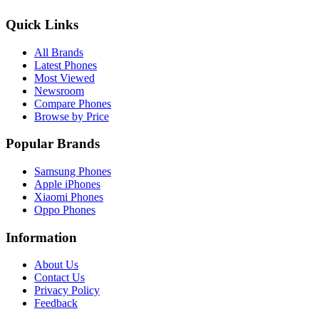
Quick Links
All Brands
Latest Phones
Most Viewed
Newsroom
Compare Phones
Browse by Price
Popular Brands
Samsung Phones
Apple iPhones
Xiaomi Phones
Oppo Phones
Information
About Us
Contact Us
Privacy Policy
Feedback