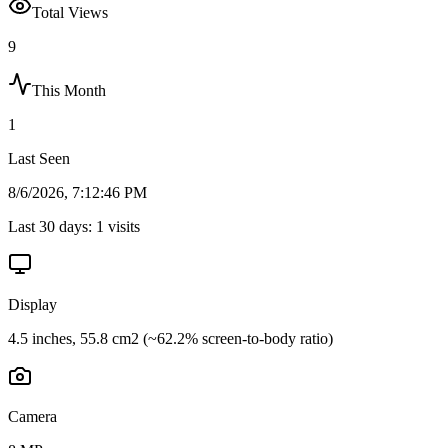
Total Views
9
This Month
1
Last Seen
8/6/2026, 7:12:46 PM
Last 30 days:
1
visits
Display
4.5 inches, 55.8 cm2 (~62.2% screen-to-body ratio)
Camera