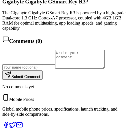
Gigabyte Gigabyte GSmart Rey R3?
The Gigabyte Gigabyte GSmart Rey R3 is powered by a high-grade
Dual-core 1.3 GHz Cortex-A7 processor, coupled with 4GB 1GB
RAM for optimal multitasking, app loading speeds, and gaming
capability.
Comments (
0
)
Submit Comment
No comments yet.
Mobile Prices
Global mobile phone prices, specifications, launch tracking, and
side-by-side comparisons.