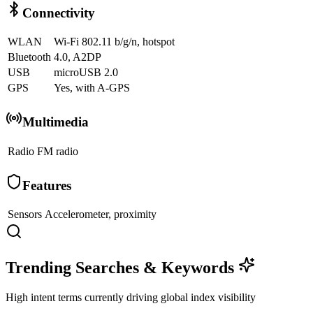
Connectivity
WLAN
Wi-Fi 802.11 b/g/n, hotspot
Bluetooth
4.0, A2DP
USB
microUSB 2.0
GPS
Yes, with A-GPS
Multimedia
Radio
FM radio
Features
Sensors
Accelerometer, proximity
Trending Searches & Keywords
High intent terms currently driving global index visibility