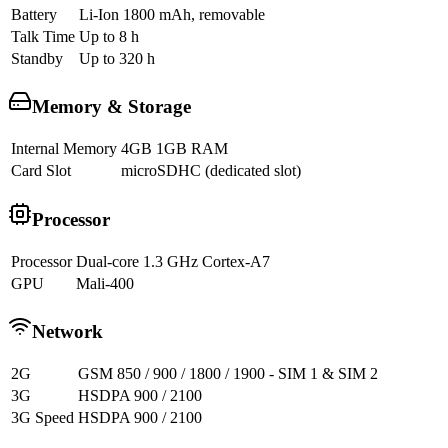
Battery
Li-Ion 1800 mAh, removable
Talk Time
Up to 8 h
Standby
Up to 320 h
Memory & Storage
Internal Memory
4GB 1GB RAM
Card Slot
microSDHC (dedicated slot)
Processor
Processor
Dual-core 1.3 GHz Cortex-A7
GPU
Mali-400
Network
2G
GSM 850 / 900 / 1800 / 1900 - SIM 1 & SIM 2
3G
HSDPA 900 / 2100
3G Speed
HSDPA 900 / 2100