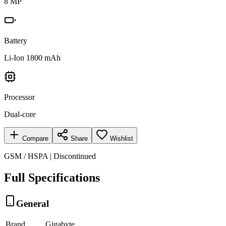
8 MP
Battery
Li-Ion 1800 mAh
Processor
Dual-core
Compare
Share
Wishlist
GSM / HSPA | Discontinued
Full Specifications
General
Brand
Gigabyte