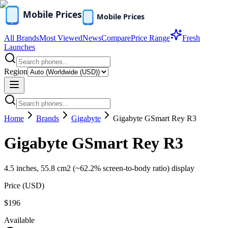
All Brands
Most Viewed
News
Compare
Price Range
Fresh
Launches
Region
Home
Brands
Gigabyte
Gigabyte GSmart Rey R3
Gigabyte GSmart Rey R3
4.5 inches, 55.8 cm2 (~62.2% screen-to-body ratio) display
Price (
USD
)
$196
Available