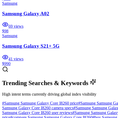
Samsung
Samsung Galaxy A02
69
views
$98
Samsung
Samsung Galaxy S21+ 5G
41
views
$990
Trending Searches & Keywords
High intent terms currently driving global index visibility
#
Samsung Samsung Galaxy Core I8260 price
#
Samsung Samsung Gal
Samsung Galaxy Core I8260 camera specs
#
Samsung Samsung Galaxy 
Samsung Galaxy Core I8260 user reviews
#
Samsung Samsung Galaxy
price
#
compare Samsung Samsung Galaxy Core I8260
#
buy Samsung 