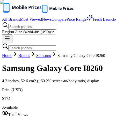
All Brands
Most Viewed
News
Compare
Price Range
Fresh Launch
Region
Home
Brands
Samsung
Samsung Galaxy Core I8260
Samsung Galaxy Core I8260
4.3 inches, 52.6 cm2 (~60.2% screen-to-body ratio) display
Price (
USD
)
$174
Available
Total Views