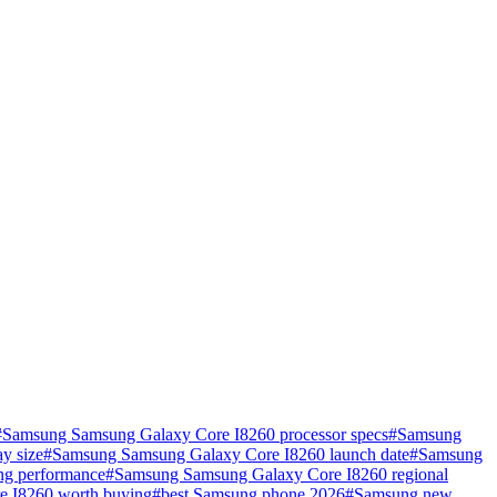
#
Samsung Samsung Galaxy Core I8260 processor specs
#
Samsung
y size
#
Samsung Samsung Galaxy Core I8260 launch date
#
Samsung
g performance
#
Samsung Samsung Galaxy Core I8260 regional
e I8260 worth buying
#
best Samsung phone 2026
#
Samsung new