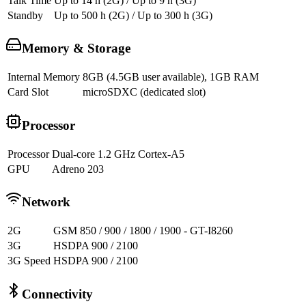
Talk Time
Up to 14 h (2G) / Up to 9 h (3G)
Standby
Up to 500 h (2G) / Up to 300 h (3G)
Memory & Storage
Internal Memory
8GB (4.5GB user available), 1GB RAM
Card Slot
microSDXC (dedicated slot)
Processor
Processor
Dual-core 1.2 GHz Cortex-A5
GPU
Adreno 203
Network
2G
GSM 850 / 900 / 1800 / 1900 - GT-I8260
3G
HSDPA 900 / 2100
3G Speed
HSDPA 900 / 2100
Connectivity