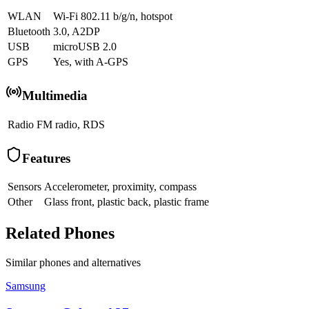
WLAN
Wi-Fi 802.11 b/g/n, hotspot
Bluetooth
3.0, A2DP
USB
microUSB 2.0
GPS
Yes, with A-GPS
Multimedia
Radio
FM radio, RDS
Features
Sensors
Accelerometer, proximity, compass
Other
Glass front, plastic back, plastic frame
Related Phones
Similar
phones and alternatives
Samsung