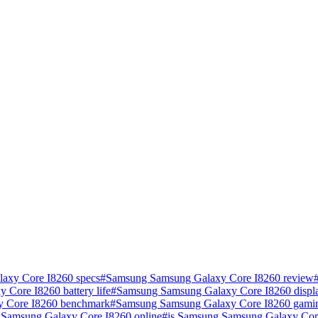
axy Core I8260 specs
#
Samsung Samsung Galaxy Core I8260 review
Core I8260 battery life
#
Samsung Samsung Galaxy Core I8260 displa
 Core I8260 benchmark
#
Samsung Samsung Galaxy Core I8260 gamin
Samsung Galaxy Core I8260 online
#
is Samsung Samsung Galaxy Cor