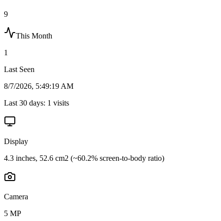
9
This Month
1
Last Seen
8/7/2026, 5:49:19 AM
Last 30 days:
1
visits
Display
4.3 inches, 52.6 cm2 (~60.2% screen-to-body ratio)
Camera
5 MP