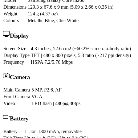
Model
Samsung Galaxy Core I8260
Dimensions
129.3 x 67.6 x 9 mm (5.09 x 2.66 x 0.35 in)
Weight
124 g (4.37 oz)
Colours
Metallic Blue, Chic White
Display
Screen Size
4.3 inches, 52.6 cm2 (~60.2% screen-to-body ratio)
Display Type
TFT | 480 x 800 pixels, 5:3 ratio (~217 ppi density)
Frequency
HSPA 7.2/5.76 Mbps
Camera
Main Camera
5 MP, f/2.6, AF
Front Camera
VGA
Video
LED flash | 480p@30fps
Battery
Battery
Li-Ion 1800 mAh, removable