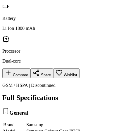
Battery
Li-Ion 1800 mAh
Processor
Dual-core
Compare
Share
Wishlist
GSM / HSPA | Discontinued
Full Specifications
General
Brand
Samsung