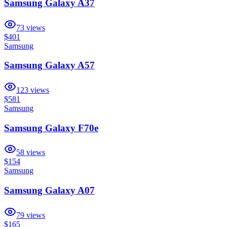
Samsung Galaxy A37
73
views
$401
Samsung
Samsung Galaxy A57
123
views
$581
Samsung
Samsung Galaxy F70e
58
views
$154
Samsung
Samsung Galaxy A07
79
views
$165