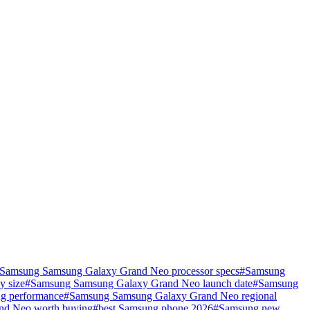
Samsung Samsung Galaxy Grand Neo processor specs
#
Samsung
y size
#
Samsung Samsung Galaxy Grand Neo launch date
#
Samsung
g performance
#
Samsung Samsung Galaxy Grand Neo regional
nd Neo worth buying
#
best Samsung phone 2026
#
Samsung new