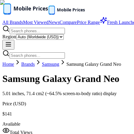
All Brands
Most Viewed
News
Compare
Price Range
Fresh Launch
Region
Home
Brands
Samsung
Samsung Galaxy Grand Neo
Samsung Galaxy Grand Neo
5.01 inches, 71.4 cm2 (~64.5% screen-to-body ratio) display
Price (
USD
)
$141
Available
Total Views