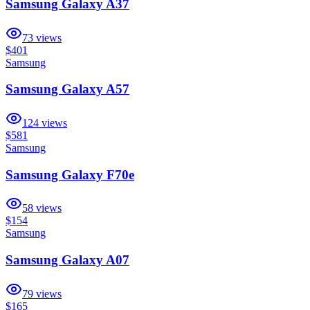
Samsung Galaxy A37
73
views
$401
Samsung
Samsung Galaxy A57
124
views
$581
Samsung
Samsung Galaxy F70e
58
views
$154
Samsung
Samsung Galaxy A07
79
views
$165