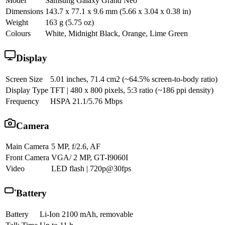
Model
Samsung Galaxy Grand Neo
Dimensions
143.7 x 77.1 x 9.6 mm (5.66 x 3.04 x 0.38 in)
Weight
163 g (5.75 oz)
Colours
White, Midnight Black, Orange, Lime Green
Display
Screen Size
5.01 inches, 71.4 cm2 (~64.5% screen-to-body ratio)
Display Type
TFT | 480 x 800 pixels, 5:3 ratio (~186 ppi density)
Frequency
HSPA 21.1/5.76 Mbps
Camera
Main Camera
5 MP, f/2.6, AF
Front Camera
VGA/ 2 MP, GT-I9060I
Video
LED flash | 720p@30fps
Battery
Battery
Li-Ion 2100 mAh, removable