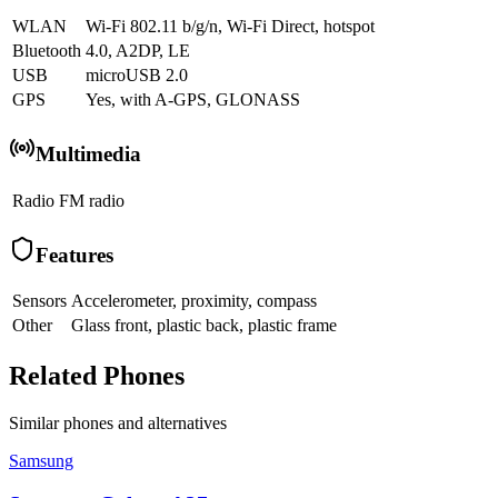
WLAN
Wi-Fi 802.11 b/g/n, Wi-Fi Direct, hotspot
Bluetooth
4.0, A2DP, LE
USB
microUSB 2.0
GPS
Yes, with A-GPS, GLONASS
Multimedia
Radio
FM radio
Features
Sensors
Accelerometer, proximity, compass
Other
Glass front, plastic back, plastic frame
Related Phones
Similar
phones and alternatives
Samsung