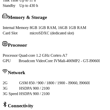
Talk Time
Up to 11 h
Standby
Up to 430 h
Memory & Storage
Internal Memory
8GB 1GB RAM, 16GB 1GB RAM
Card Slot
microSDXC (dedicated slot)
Processor
Processor
Quad-core 1.2 GHz Cortex-A7
GPU
Broadcom VideoCore IVMali-400MP2 - GT-I9060I
Network
2G
GSM 850 / 900 / 1800 / 1900 - I9060, I9060I
3G
HSDPA 900 / 2100
3G Speed
HSDPA 900 / 2100
Connectivity