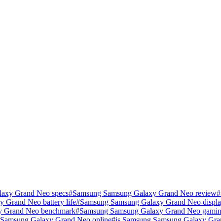
axy Grand Neo specs
#
Samsung Samsung Galaxy Grand Neo review
#
Grand Neo battery life
#
Samsung Samsung Galaxy Grand Neo displa
y Grand Neo benchmark
#
Samsung Samsung Galaxy Grand Neo gamin
Samsung Galaxy Grand Neo online
#
is Samsung Samsung Galaxy Gra