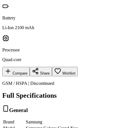
Battery
Li-Ion 2100 mAh
Processor
Quad-core
Compare
Share
Wishlist
GSM / HSPA | Discontinued
Full Specifications
General
Brand
Samsung