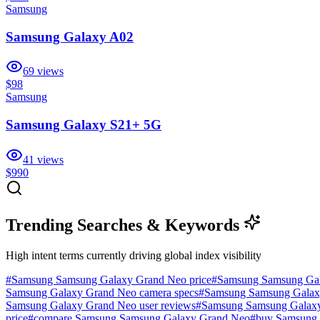
Samsung
Samsung Galaxy A02
69
views
$98
Samsung
Samsung Galaxy S21+ 5G
41
views
$990
Trending Searches & Keywords
High intent terms currently driving global index visibility
#
Samsung Samsung Galaxy Grand Neo price
#
Samsung Samsung Gal
Samsung Galaxy Grand Neo camera specs
#
Samsung Samsung Galaxy 
Samsung Galaxy Grand Neo user reviews
#
Samsung Samsung Galax
price
#
compare Samsung Samsung Galaxy Grand Neo
#
buy Samsung 