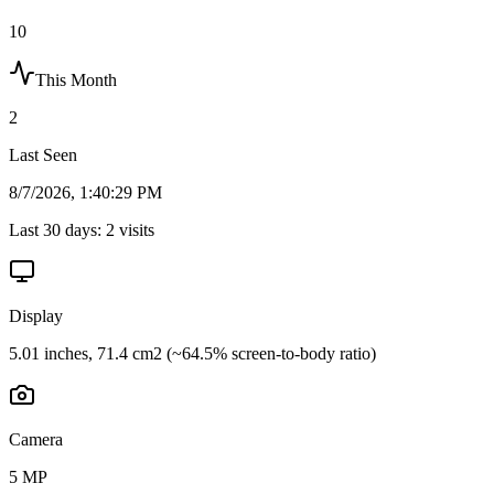
10
This Month
2
Last Seen
8/7/2026, 1:40:29 PM
Last 30 days:
2
visits
Display
5.01 inches, 71.4 cm2 (~64.5% screen-to-body ratio)
Camera
5 MP