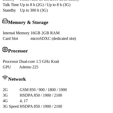
Talk Time
Up to 8 h (2G) / Up to 8 h (3G)
Standby
Up to 300 h (3G)
Memory & Storage
Internal Memory
16GB 2GB RAM
Card Slot
microSDXC (dedicated slot)
Processor
Processor
Dual-core 1.5 GHz Krait
GPU
Adreno 225
Network
2G
GSM 850 / 900 / 1800 / 1900
3G
HSDPA 850 / 1900 / 2100
4G
4, 17
3G Speed
HSDPA 850 / 1900 / 2100