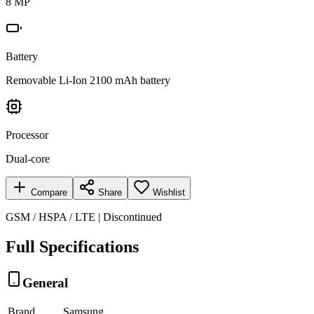
8 MP
Battery
Removable Li-Ion 2100 mAh battery
Processor
Dual-core
Compare
Share
Wishlist
GSM / HSPA / LTE | Discontinued
Full Specifications
General
Brand
Samsung