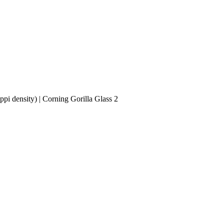
i density) | Corning Gorilla Glass 2