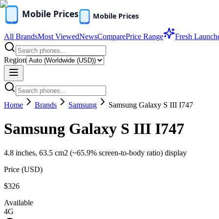
All Brands
Most Viewed
News
Compare
Price Range
Fresh Launch
Region
Home
Brands
Samsung
Samsung Galaxy S III I747
Samsung Galaxy S III I747
4.8 inches, 63.5 cm2 (~65.9% screen-to-body ratio) display
Price (
USD
)
$326
Available
4G