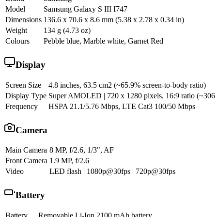
Model
Samsung Galaxy S III I747
Dimensions
136.6 x 70.6 x 8.6 mm (5.38 x 2.78 x 0.34 in)
Weight
134 g (4.73 oz)
Colours
Pebble blue, Marble white, Garnet Red
Display
Screen Size
4.8 inches, 63.5 cm2 (~65.9% screen-to-body ratio)
Display Type
Super AMOLED | 720 x 1280 pixels, 16:9 ratio (~306 pp
Frequency
HSPA 21.1/5.76 Mbps, LTE Cat3 100/50 Mbps
Camera
Main Camera
8 MP, f/2.6, 1/3", AF
Front Camera
1.9 MP, f/2.6
Video
LED flash | 1080p@30fps | 720p@30fps
Battery
Battery
Removable Li-Ion 2100 mAh battery