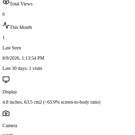
Total Views
6
This Month
1
Last Seen
8/9/2026, 1:13:54 PM
Last 30 days:
1
visits
Display
4.8 inches, 63.5 cm2 (~65.9% screen-to-body ratio)
Camera