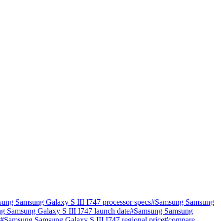
ung Samsung Galaxy S III I747 processor specs
#
Samsung Samsung
g Samsung Galaxy S III I747 launch date
#
Samsung Samsung
#
Samsung Samsung Galaxy S III I747 regional price
#
compare