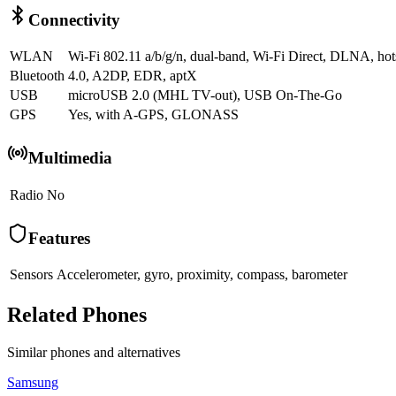
Connectivity
WLAN
Wi-Fi 802.11 a/b/g/n, dual-band, Wi-Fi Direct, DLNA, hot
Bluetooth
4.0, A2DP, EDR, aptX
USB
microUSB 2.0 (MHL TV-out), USB On-The-Go
GPS
Yes, with A-GPS, GLONASS
Multimedia
Radio
No
Features
Sensors
Accelerometer, gyro, proximity, compass, barometer
Related Phones
Similar
phones and alternatives
Samsung