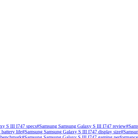
 S III I747 specs
#
Samsung Samsung Galaxy S III I747 review
#
Sams
attery life
#
Samsung Samsung Galaxy S III I747 display size
#
Samsun
 benchmark
#
Samsung Samsung Galaxy S III I747 gaming performance