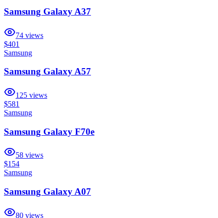
Samsung Galaxy A37
74
views
$401
Samsung
Samsung Galaxy A57
125
views
$581
Samsung
Samsung Galaxy F70e
58
views
$154
Samsung
Samsung Galaxy A07
80
views