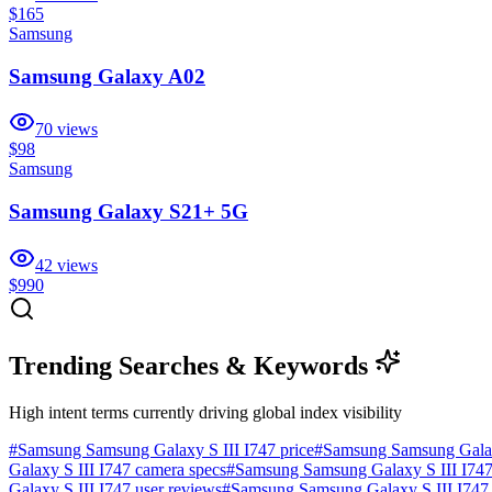
$165
Samsung
Samsung Galaxy A02
70
views
$98
Samsung
Samsung Galaxy S21+ 5G
42
views
$990
Trending Searches & Keywords
High intent terms currently driving global index visibility
#
Samsung Samsung Galaxy S III I747 price
#
Samsung Samsung Galaxy
Galaxy S III I747 camera specs
#
Samsung Samsung Galaxy S III I747 b
Galaxy S III I747 user reviews
#
Samsung Samsung Galaxy S III I747