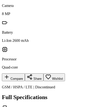
Camera
8 MP
Battery
Li-Ion 2600 mAh
Processor
Quad-core
Compare
Share
Wishlist
GSM / HSPA / LTE | Discontinued
Full Specifications