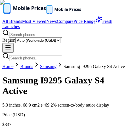
All Brands
Most Viewed
News
Compare
Price Range
Fresh
Launches
Region
Home
Brands
Samsung
Samsung I9295 Galaxy S4 Active
Samsung I9295 Galaxy S4
Active
5.0 inches, 68.9 cm2 (~69.2% screen-to-body ratio) display
Price (
USD
)
$337