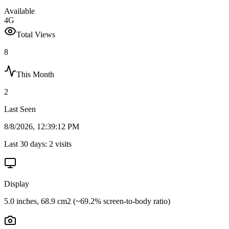
Available
4G
Total Views
8
This Month
2
Last Seen
8/8/2026, 12:39:12 PM
Last 30 days:
2
visits
Display
5.0 inches, 68.9 cm2 (~69.2% screen-to-body ratio)