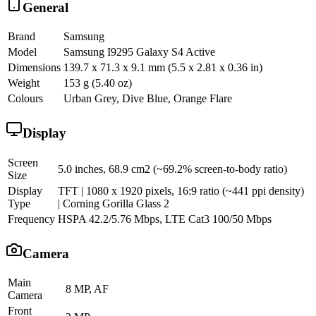
General
Brand
Samsung
Model
Samsung I9295 Galaxy S4 Active
Dimensions
139.7 x 71.3 x 9.1 mm (5.5 x 2.81 x 0.36 in)
Weight
153 g (5.40 oz)
Colours
Urban Grey, Dive Blue, Orange Flare
Display
Screen
5.0 inches, 68.9 cm2 (~69.2% screen-to-body ratio)
Size
Display
TFT | 1080 x 1920 pixels, 16:9 ratio (~441 ppi density)
Type
| Corning Gorilla Glass 2
Frequency
HSPA 42.2/5.76 Mbps, LTE Cat3 100/50 Mbps
Camera
Main
8 MP, AF
Camera
Front