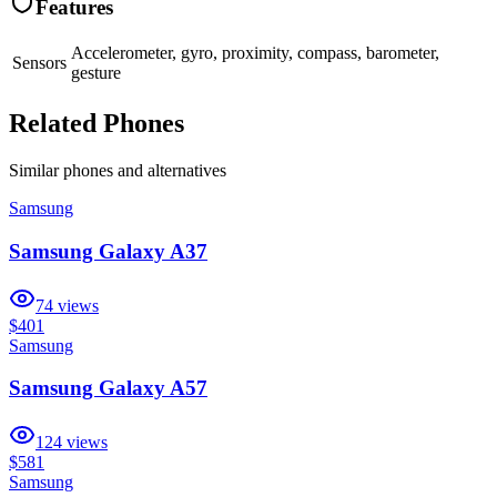
Features
Accelerometer, gyro, proximity, compass, barometer,
Sensors
gesture
Related Phones
Similar
phones and alternatives
Samsung
Samsung Galaxy A37
74
views
$401
Samsung
Samsung Galaxy A57
124
views
$581
Samsung