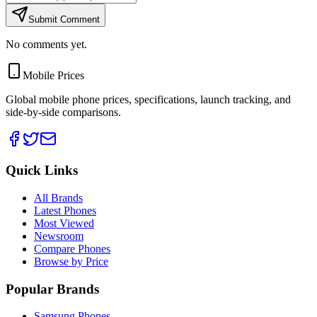
Submit Comment
No comments yet.
Mobile Prices
Global mobile phone prices, specifications, launch tracking, and
side-by-side comparisons.
Quick Links
All Brands
Latest Phones
Most Viewed
Newsroom
Compare Phones
Browse by Price
Popular Brands
Samsung Phones