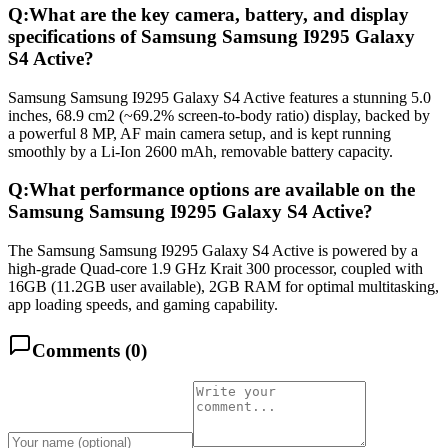
Q:
What are the key camera, battery, and display
specifications of Samsung Samsung I9295 Galaxy
S4 Active?
Samsung Samsung I9295 Galaxy S4 Active features a stunning 5.0
inches, 68.9 cm2 (~69.2% screen-to-body ratio) display, backed by
a powerful 8 MP, AF main camera setup, and is kept running
smoothly by a Li-Ion 2600 mAh, removable battery capacity.
Q:
What performance options are available on the
Samsung Samsung I9295 Galaxy S4 Active?
The Samsung Samsung I9295 Galaxy S4 Active is powered by a
high-grade Quad-core 1.9 GHz Krait 300 processor, coupled with
16GB (11.2GB user available), 2GB RAM for optimal multitasking,
app loading speeds, and gaming capability.
Comments (
0
)