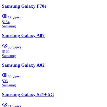
Samsung Galaxy F70e
58
views
$154
Samsung
Samsung Galaxy A07
80
views
$165
Samsung
Samsung Galaxy A02
69
views
$98
Samsung
Samsung Galaxy S21+ 5G
41
views