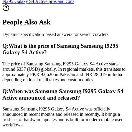
I9295 Galaxy S4 Active pros and cons
People Also Ask
Dynamic specification-based answers for search crawlers
Q:
What is the price of Samsung Samsung I9295
Galaxy S4 Active?
The price of Samsung Samsung I9295 Galaxy S4 Active starts
around $337 (USD) globally. In regional markets, this translates to
approximately PKR 93,620 in Pakistan and INR 28,019 in India
depending on local retail taxes and custom duties.
Q:
When was Samsung Samsung I9295 Galaxy S4
Active announced and released?
Samsung Samsung I9295 Galaxy S4 Active was officially
announced in recent months and released in recently. It brings a
fresh set of hardware updates and is built for modern mobile user
workflows.