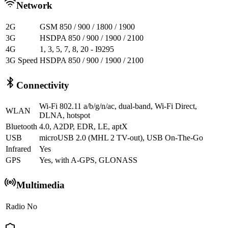
Network
2G
GSM 850 / 900 / 1800 / 1900
3G
HSDPA 850 / 900 / 1900 / 2100
4G
1, 3, 5, 7, 8, 20 - I9295
3G Speed
HSDPA 850 / 900 / 1900 / 2100
Connectivity
Wi-Fi 802.11 a/b/g/n/ac, dual-band, Wi-Fi Direct,
WLAN
DLNA, hotspot
Bluetooth
4.0, A2DP, EDR, LE, aptX
USB
microUSB 2.0 (MHL 2 TV-out), USB On-The-Go
Infrared
Yes
GPS
Yes, with A-GPS, GLONASS
Multimedia
Radio
No