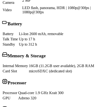
2 MP
Camera
LED flash, panorama, HDR | 1080p@30fps |
Video
1080p@30fps
Battery
Battery
Li-Ion 2600 mAh, removable
Talk Time
Up to 17 h
Standby
Up to 312 h
Memory & Storage
Internal Memory
16GB (11.2GB user available), 2GB RAM
Card Slot
microSDXC (dedicated slot)
Processor
Processor
Quad-core 1.9 GHz Krait 300
GPU
Adreno 320