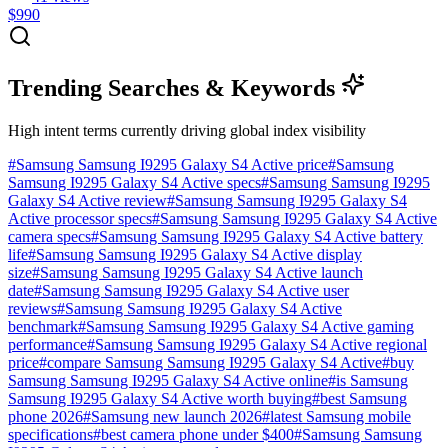
$990
Trending Searches & Keywords
High intent terms currently driving global index visibility
#
Samsung Samsung I9295 Galaxy S4 Active price
#
Samsung
Samsung I9295 Galaxy S4 Active specs
#
Samsung Samsung I9295
Galaxy S4 Active review
#
Samsung Samsung I9295 Galaxy S4
Active processor specs
#
Samsung Samsung I9295 Galaxy S4 Active
camera specs
#
Samsung Samsung I9295 Galaxy S4 Active battery
life
#
Samsung Samsung I9295 Galaxy S4 Active display
size
#
Samsung Samsung I9295 Galaxy S4 Active launch
date
#
Samsung Samsung I9295 Galaxy S4 Active user
reviews
#
Samsung Samsung I9295 Galaxy S4 Active
benchmark
#
Samsung Samsung I9295 Galaxy S4 Active gaming
performance
#
Samsung Samsung I9295 Galaxy S4 Active regional
price
#
compare Samsung Samsung I9295 Galaxy S4 Active
#
buy
Samsung Samsung I9295 Galaxy S4 Active online
#
is Samsung
Samsung I9295 Galaxy S4 Active worth buying
#
best Samsung
phone 2026
#
Samsung new launch 2026
#
latest Samsung mobile
specifications
#
best camera phone under $400
#
Samsung Samsung