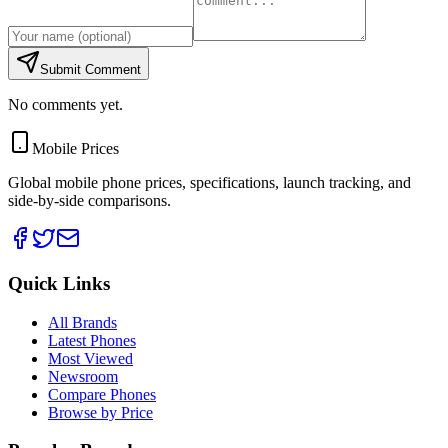
Submit Comment
No comments yet.
Mobile Prices
Global mobile phone prices, specifications, launch tracking, and
side-by-side comparisons.
Quick Links
All Brands
Latest Phones
Most Viewed
Newsroom
Compare Phones
Browse by Price