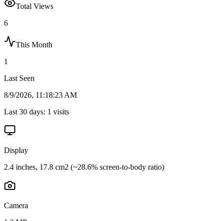
Total Views
6
This Month
1
Last Seen
8/9/2026, 11:18:23 AM
Last 30 days:
1
visits
Display
2.4 inches, 17.8 cm2 (~28.6% screen-to-body ratio)
Camera