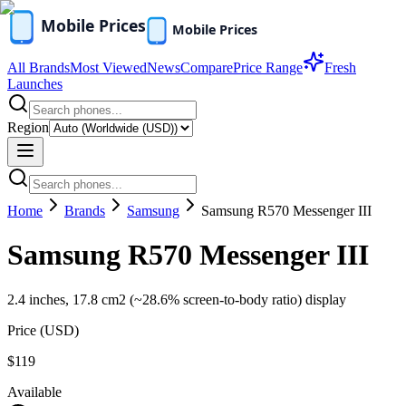
All Brands
Most Viewed
News
Compare
Price Range
Fresh
Launches
Region
Home
Brands
Samsung
Samsung R570 Messenger III
Samsung R570 Messenger III
2.4 inches, 17.8 cm2 (~28.6% screen-to-body ratio) display
Price (
USD
)
$119
Available