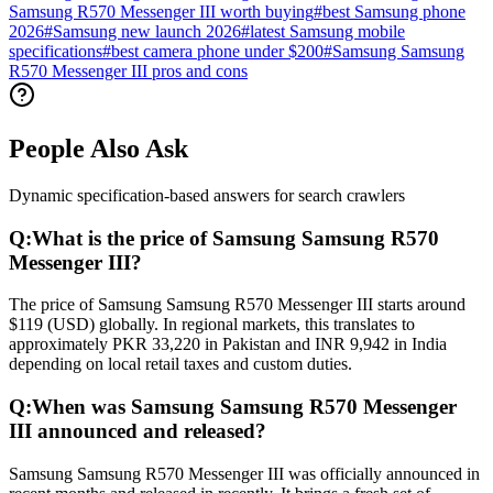
Samsung R570 Messenger III worth buying
#
best Samsung phone
2026
#
Samsung new launch 2026
#
latest Samsung mobile
specifications
#
best camera phone under $200
#
Samsung Samsung
R570 Messenger III pros and cons
People Also Ask
Dynamic specification-based answers for search crawlers
Q:
What is the price of Samsung Samsung R570
Messenger III?
The price of Samsung Samsung R570 Messenger III starts around
$119 (USD) globally. In regional markets, this translates to
approximately PKR 33,220 in Pakistan and INR 9,942 in India
depending on local retail taxes and custom duties.
Q:
When was Samsung Samsung R570 Messenger
III announced and released?
Samsung Samsung R570 Messenger III was officially announced in