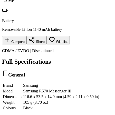
1.3 MP
Battery
Removable Li-Ion 1140 mAh battery
Compare
Share
Wishlist
CDMA / EVDO | Discontinued
Full Specifications
General
Brand
Samsung
Model
Samsung R570 Messenger III
Dimensions
116.6 x 53.5 x 14.9 mm (4.59 x 2.11 x 0.59 in)
Weight
105 g (3.70 oz)
Colours
Black