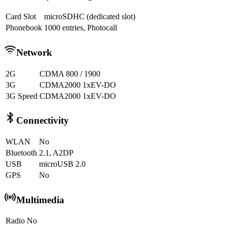
Card Slot
microSDHC (dedicated slot)
Phonebook
1000 entries, Photocall
Network
2G
CDMA 800 / 1900
3G
CDMA2000 1xEV-DO
3G Speed
CDMA2000 1xEV-DO
Connectivity
WLAN
No
Bluetooth
2.1, A2DP
USB
microUSB 2.0
GPS
No
Multimedia
Radio
No