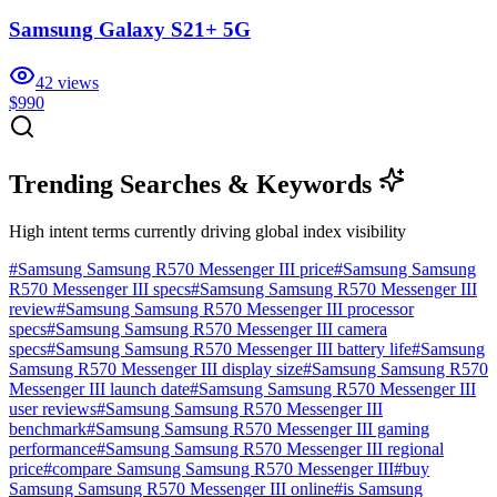
Samsung Galaxy S21+ 5G
42
views
$990
Trending Searches & Keywords
High intent terms currently driving global index visibility
#
Samsung Samsung R570 Messenger III price
#
Samsung Samsung
R570 Messenger III specs
#
Samsung Samsung R570 Messenger III
review
#
Samsung Samsung R570 Messenger III processor
specs
#
Samsung Samsung R570 Messenger III camera
specs
#
Samsung Samsung R570 Messenger III battery life
#
Samsung
Samsung R570 Messenger III display size
#
Samsung Samsung R570
Messenger III launch date
#
Samsung Samsung R570 Messenger III
user reviews
#
Samsung Samsung R570 Messenger III
benchmark
#
Samsung Samsung R570 Messenger III gaming
performance
#
Samsung Samsung R570 Messenger III regional
price
#
compare Samsung Samsung R570 Messenger III
#
buy
Samsung Samsung R570 Messenger III online
#
is Samsung