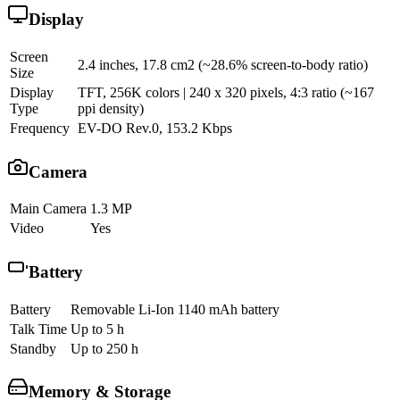
Display
Screen
2.4 inches, 17.8 cm2 (~28.6% screen-to-body ratio)
Size
Display
TFT, 256K colors | 240 x 320 pixels, 4:3 ratio (~167
Type
ppi density)
Frequency
EV-DO Rev.0, 153.2 Kbps
Camera
Main Camera
1.3 MP
Video
Yes
Battery
Battery
Removable Li-Ion 1140 mAh battery
Talk Time
Up to 5 h
Standby
Up to 250 h
Memory & Storage