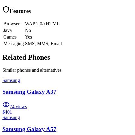
Features
Browser
WAP 2.0/xHTML
Java
No
Games
Yes
Messaging
SMS, MMS, Email
Related Phones
Similar
phones and alternatives
Samsung
Samsung Galaxy A37
74
views
$401
Samsung
Samsung Galaxy A57