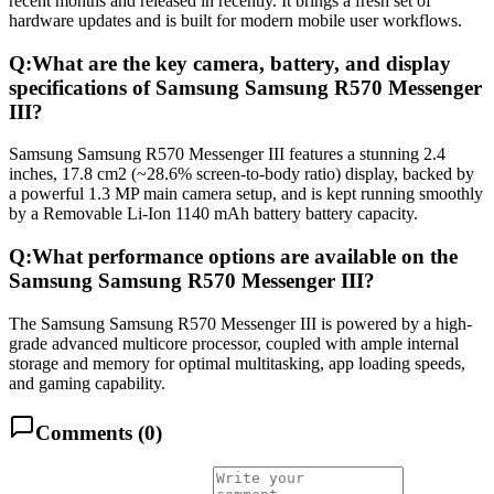
recent months and released in recently. It brings a fresh set of
hardware updates and is built for modern mobile user workflows.
Q:
What are the key camera, battery, and display
specifications of Samsung Samsung R570 Messenger
III?
Samsung Samsung R570 Messenger III features a stunning 2.4
inches, 17.8 cm2 (~28.6% screen-to-body ratio) display, backed by
a powerful 1.3 MP main camera setup, and is kept running smoothly
by a Removable Li-Ion 1140 mAh battery battery capacity.
Q:
What performance options are available on the
Samsung Samsung R570 Messenger III?
The Samsung Samsung R570 Messenger III is powered by a high-
grade advanced multicore processor, coupled with ample internal
storage and memory for optimal multitasking, app loading speeds,
and gaming capability.
Comments (
0
)