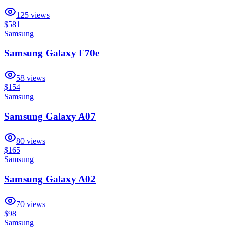
125
views
$581
Samsung
Samsung Galaxy F70e
58
views
$154
Samsung
Samsung Galaxy A07
80
views
$165
Samsung
Samsung Galaxy A02
70
views
$98
Samsung