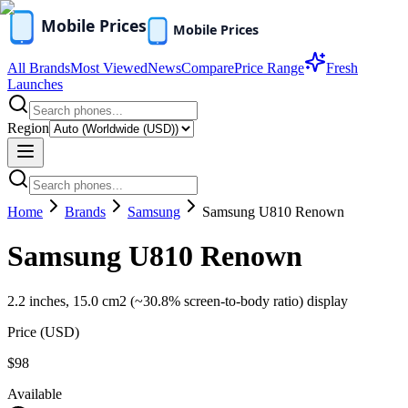
All Brands
Most Viewed
News
Compare
Price Range
Fresh
Launches
Region
Home
Brands
Samsung
Samsung U810 Renown
Samsung U810 Renown
2.2 inches, 15.0 cm2 (~30.8% screen-to-body ratio) display
Price (
USD
)
$98
Available