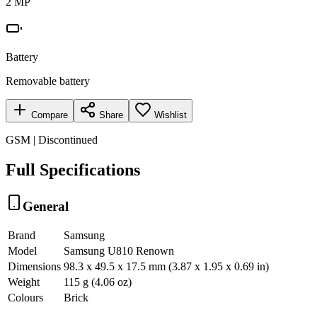
2 MP
Battery
Removable battery
Compare
Share
Wishlist
GSM | Discontinued
Full Specifications
General
Brand
Samsung
Model
Samsung U810 Renown
Dimensions
98.3 x 49.5 x 17.5 mm (3.87 x 1.95 x 0.69 in)
Weight
115 g (4.06 oz)
Colours
Brick