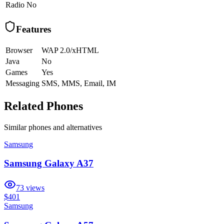
Radio
No
Features
Browser
WAP 2.0/xHTML
Java
No
Games
Yes
Messaging
SMS, MMS, Email, IM
Related Phones
Similar
phones and alternatives
Samsung
Samsung Galaxy A37
73
views
$401
Samsung