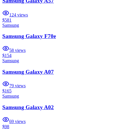
Samsung Galaxy A57
124
views
$581
Samsung
Samsung Galaxy F70e
58
views
$154
Samsung
Samsung Galaxy A07
79
views
$165
Samsung
Samsung Galaxy A02
69
views
$98