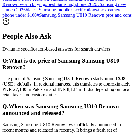
Renown worth buying
#
best Samsung phone 2026
#
Samsung new
launch 2026
#
latest Samsung mobile specifications
#
best camera
phone under $100
#
Samsung Samsung U810 Renown pros and cons
People Also Ask
Dynamic specification-based answers for search crawlers
Q:
What is the price of Samsung Samsung U810
Renown?
The price of Samsung Samsung U810 Renown starts around $98
(USD) globally. In regional markets, this translates to approximately
PKR 27,180 in Pakistan and INR 8,134 in India depending on local
retail taxes and custom duties.
Q:
When was Samsung Samsung U810 Renown
announced and released?
Samsung Samsung U810 Renown was officially announced in
recent months and released in recently. It brings a fresh set of