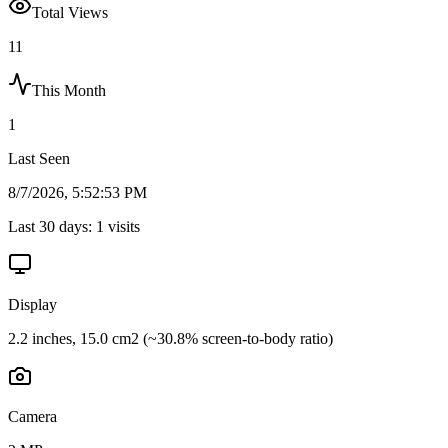
Total Views
11
This Month
1
Last Seen
8/7/2026, 5:52:53 PM
Last 30 days:
1
visits
Display
2.2 inches, 15.0 cm2 (~30.8% screen-to-body ratio)
Camera