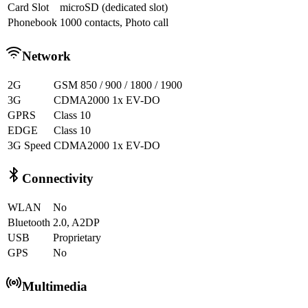
Card Slot
microSD (dedicated slot)
Phonebook
1000 contacts, Photo call
Network
2G
GSM 850 / 900 / 1800 / 1900
3G
CDMA2000 1x EV-DO
GPRS
Class 10
EDGE
Class 10
3G Speed
CDMA2000 1x EV-DO
Connectivity
WLAN
No
Bluetooth
2.0, A2DP
USB
Proprietary
GPS
No
Multimedia