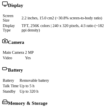
Display
Screen
2.2 inches, 15.0 cm2 (~30.8% screen-to-body ratio)
Size
Display
TFT, 256K colors | 240 x 320 pixels, 4:3 ratio (~182
Type
ppi density)
Camera
Main Camera
2 MP
Video
Yes
Battery
Battery
Removable battery
Talk Time
Up to 5 h
Standby
Up to 320 h
Memory & Storage