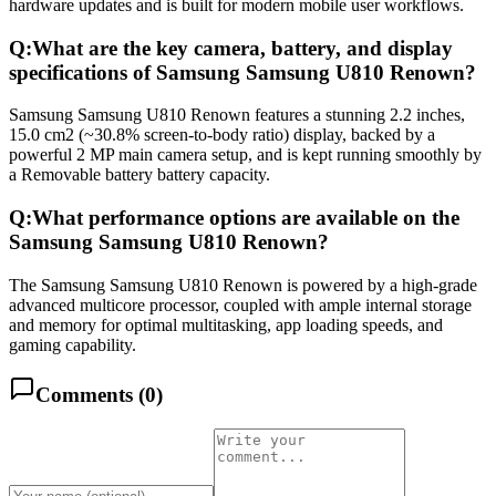
hardware updates and is built for modern mobile user workflows.
Q:
What are the key camera, battery, and display
specifications of Samsung Samsung U810 Renown?
Samsung Samsung U810 Renown features a stunning 2.2 inches,
15.0 cm2 (~30.8% screen-to-body ratio) display, backed by a
powerful 2 MP main camera setup, and is kept running smoothly by
a Removable battery battery capacity.
Q:
What performance options are available on the
Samsung Samsung U810 Renown?
The Samsung Samsung U810 Renown is powered by a high-grade
advanced multicore processor, coupled with ample internal storage
and memory for optimal multitasking, app loading speeds, and
gaming capability.
Comments (
0
)