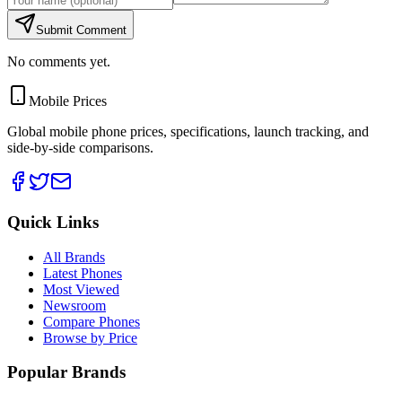
Submit Comment
No comments yet.
Mobile Prices
Global mobile phone prices, specifications, launch tracking, and
side-by-side comparisons.
Quick Links
All Brands
Latest Phones
Most Viewed
Newsroom
Compare Phones
Browse by Price
Popular Brands