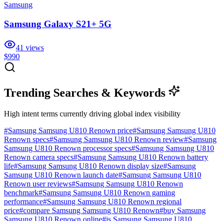
Samsung
Samsung Galaxy S21+ 5G
41
views
$990
Trending Searches & Keywords
High intent terms currently driving global index visibility
#
Samsung Samsung U810 Renown price
#
Samsung Samsung U810
Renown specs
#
Samsung Samsung U810 Renown review
#
Samsung
Samsung U810 Renown processor specs
#
Samsung Samsung U810
Renown camera specs
#
Samsung Samsung U810 Renown battery
life
#
Samsung Samsung U810 Renown display size
#
Samsung
Samsung U810 Renown launch date
#
Samsung Samsung U810
Renown user reviews
#
Samsung Samsung U810 Renown
benchmark
#
Samsung Samsung U810 Renown gaming
performance
#
Samsung Samsung U810 Renown regional
price
#
compare Samsung Samsung U810 Renown
#
buy Samsung
Samsung U810 Renown online
#
is Samsung Samsung U810